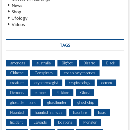
News
S
Shop
A
Ufology
B
Videos
I
G
F
O
TAGS
O
T
I
americas
australia
Bigfoot
Bizarre
Black
N
Chinese
Conspiracy
conspiracy theories
D
A
creature
cryptozoologist
cryptozoology
demon
Y
L
Demons
europe
Folklore
Ghost
I
ghost definitions
ghosthunter
ghost ship
G
H
Haunted
haunted highway
haunting
hoax
T
Incident
Legends
locations
Monster