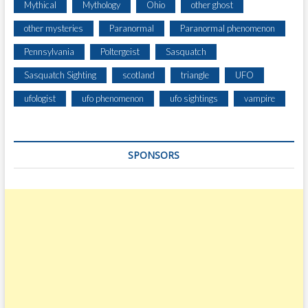
Mythical
Mythology
Ohio
other ghost
other mysteries
Paranormal
Paranormal phenomenon
Pennsylvania
Poltergeist
Sasquatch
Sasquatch Sighting
scotland
triangle
UFO
ufologist
ufo phenomenon
ufo sightings
vampire
SPONSORS