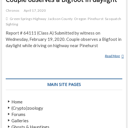
Chronos
April 17, 2020
Green Springs Highway
Jackson County
Oregon
Pinehurst
Sasquatch
Sighting
Report # 64111 (Class A) Submitted by witness on
Wednesday, February 19, 2020. Couple observes a Bigfoot in
daylight while driving on highway near Pinehurst
Read More
C
O
U
P
L
MAIN SITE PAGES
E
O
B
Home
S
(Crypto)zoology
E
Forums
R
Galleries
V
Ghosts & Hauntings
E