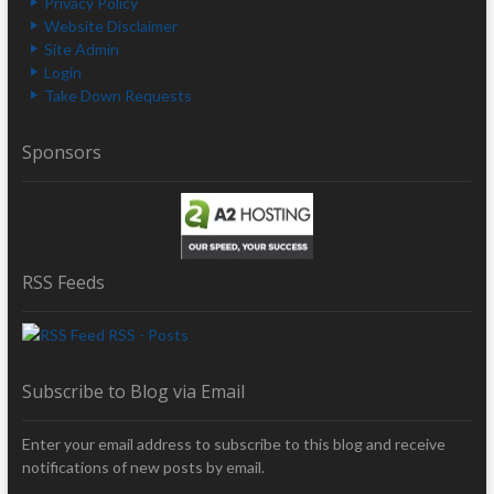
Privacy Policy
Website Disclaimer
Site Admin
Login
Take Down Requests
Sponsors
RSS Feeds
RSS - Posts
Subscribe to Blog via Email
Enter your email address to subscribe to this blog and receive
notifications of new posts by email.