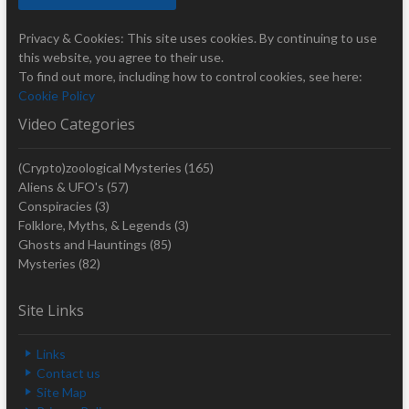
Privacy & Cookies: This site uses cookies. By continuing to use
this website, you agree to their use.
To find out more, including how to control cookies, see here:
Cookie Policy
Video Categories
(Crypto)zoological Mysteries
(165)
Aliens & UFO's
(57)
Conspiracies
(3)
Folklore, Myths, & Legends
(3)
Ghosts and Hauntings
(85)
Mysteries
(82)
Site Links
Links
Contact us
Site Map