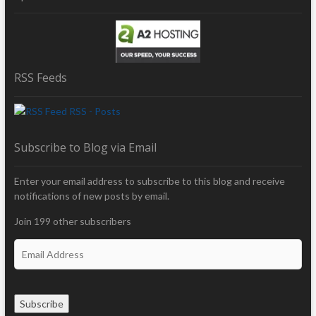
RSS Feeds
RSS - Posts
Subscribe to Blog via Email
Enter your email address to subscribe to this blog and receive
notifications of new posts by email.
Join 199 other subscribers
E
m
a
i
Subscribe
l