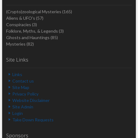
(Crypto)zoological Mysteries
(165)
Aliens & UFO's
(57)
Conspiracies
(3)
Folklore, Myths, & Legends
(3)
Ghosts and Hauntings
(85)
Mysteries
(82)
Site Links
Links
Contact us
Site Map
Privacy Policy
Website Disclaimer
Site Admin
Login
Take Down Requests
Sponsors