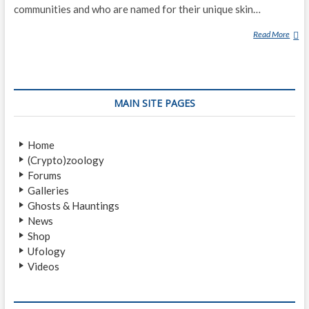
communities and who are named for their unique skin…
Read More
G
R
E
Y
A
MAIN SITE PAGES
L
I
E
Home
N
(Crypto)zoology
Forums
Galleries
Ghosts & Hauntings
News
Shop
Ufology
Videos