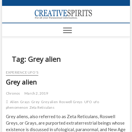
S
k
Creativ
i
FOR ALL YOUR
Links
PARANORMAL
p
INFORMATION
t
CR
o
c
PA
o
n
Tag:
Grey alien
UF
t
e
VA
EXPERIENCE UFO'S
n
Grey alien
t
Shop
Login
Chronos
March 2, 2019
Alien
Grays
Grey
Grey alien
Roswell Greys
UFO
ufo
News
phenomenon
Zeta Reticulans
Grey aliens, also referred to as Zeta Reticulans, Roswell
Foru
Greys, or Grays, are purported extraterrestrial beings whose
existence is discussed in ufological, paranormal, and New Age
Encyc