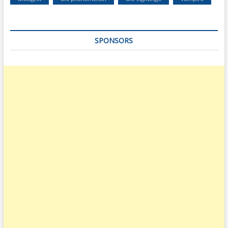
SPONSORS