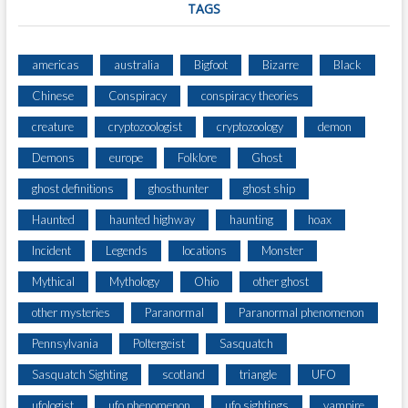
TAGS
americas
australia
Bigfoot
Bizarre
Black
Chinese
Conspiracy
conspiracy theories
creature
cryptozoologist
cryptozoology
demon
Demons
europe
Folklore
Ghost
ghost definitions
ghosthunter
ghost ship
Haunted
haunted highway
haunting
hoax
Incident
Legends
locations
Monster
Mythical
Mythology
Ohio
other ghost
other mysteries
Paranormal
Paranormal phenomenon
Pennsylvania
Poltergeist
Sasquatch
Sasquatch Sighting
scotland
triangle
UFO
ufologist
ufo phenomenon
ufo sightings
vampire