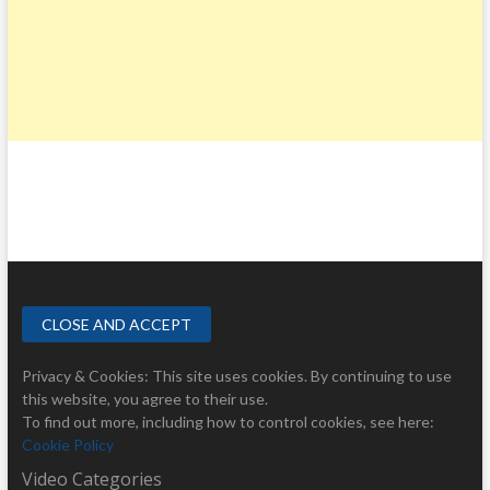
Privacy & Cookies: This site uses cookies. By continuing to use
this website, you agree to their use.
To find out more, including how to control cookies, see here:
Cookie Policy
Video Categories