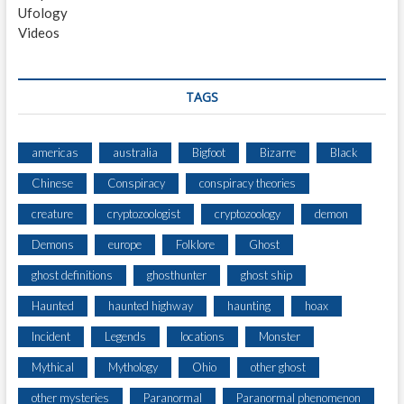
Ufology
D
Videos
E
M
O
N
TAGS
)
americas
australia
Bigfoot
Bizarre
Black
Chinese
Conspiracy
conspiracy theories
creature
cryptozoologist
cryptozoology
demon
Demons
europe
Folklore
Ghost
ghost definitions
ghosthunter
ghost ship
Haunted
haunted highway
haunting
hoax
Incident
Legends
locations
Monster
Mythical
Mythology
Ohio
other ghost
other mysteries
Paranormal
Paranormal phenomenon