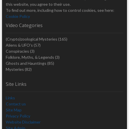
this website, you agree to their use.
To find out more, including how to control cookies, see here:
Cookie Policy
Video Categories
(Crypto)zoological Mysteries
(165)
Aliens & UFO's
(57)
Conspiracies
(3)
Folklore, Myths, & Legends
(3)
Ghosts and Hauntings
(85)
Mysteries
(82)
Site Links
Links
Contact us
Site Map
Privacy Policy
Website Disclaimer
Site Admin