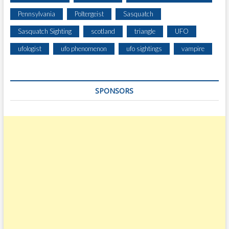
Pennsylvania
Poltergeist
Sasquatch
Sasquatch Sighting
scotland
triangle
UFO
ufologist
ufo phenomenon
ufo sightings
vampire
SPONSORS