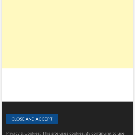
Privacy & Cookies: This site uses cookies. By continuing to use