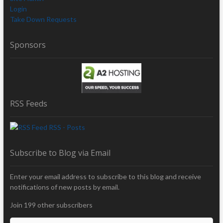
Login
Take Down Requests
Sponsors
RSS Feeds
RSS - Posts
Subscribe to Blog via Email
Enter your email address to subscribe to this blog and receive
notifications of new posts by email.
Join 199 other subscribers
E