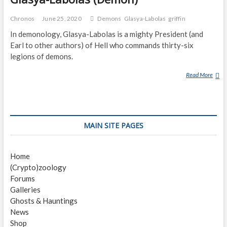
Chronos
June 25, 2020
Demons
Glasya-Labolas
griffin
In demonology, Glasya-Labolas is a mighty President (and
Earl to other authors) of Hell who commands thirty-six
legions of demons.
Read More
G
L
A
S
Y
MAIN SITE PAGES
A
-
L
Home
A
(Crypto)zoology
B
Forums
O
Galleries
L
Ghosts & Hauntings
A
News
S
Shop
(