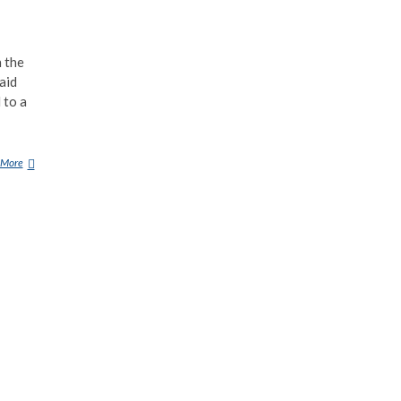
n the
aid
 to a
 More
G
U
R
U
M
A
P
A