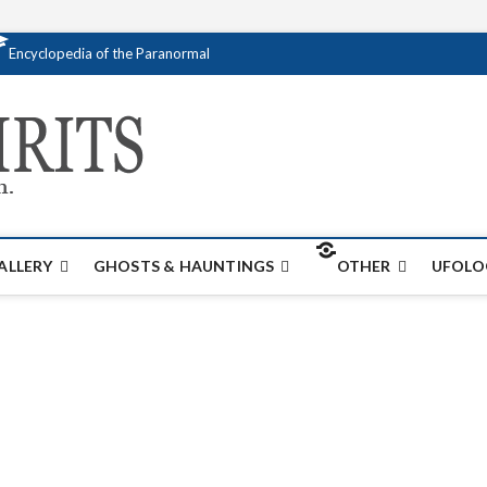
Encyclopedia of the Paranormal
Creativespirits.
FOR ALL YOUR PARANORMAL INFORMATI
ALLERY
GHOSTS & HAUNTINGS
OTHER
UFOLO