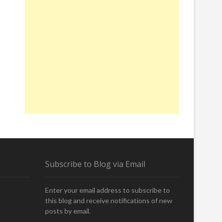
Subscribe to Blog via Email
Enter your email address to subscribe to
this blog and receive notifications of new
posts by email.