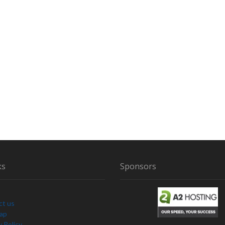
ks
Sponsors
ct us
Map
y Policy