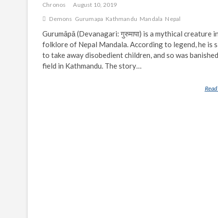
Chronos
August 10, 2019
Demons
Gurumapa
Kathmandu
Mandala
Nepal
Gurumāpā (Devanagari: गुरुमापा) is a mythical creature i
folklore of Nepal Mandala. According to legend, he is s
to take away disobedient children, and so was banished
field in Kathmandu. The story…
Read