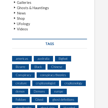
Galleries
Ghosts & Hauntings
News
Shop
Ufology
Videos
TAGS
americas
australia
Bigfoot
Bizarre
Black
Chinese
Conspiracy
conspiracy theories
creature
cryptozoologist
cryptozoology
demon
Demons
europe
Folklore
Ghost
ghost definitions
ghosthunter
ghost ship
Haunted