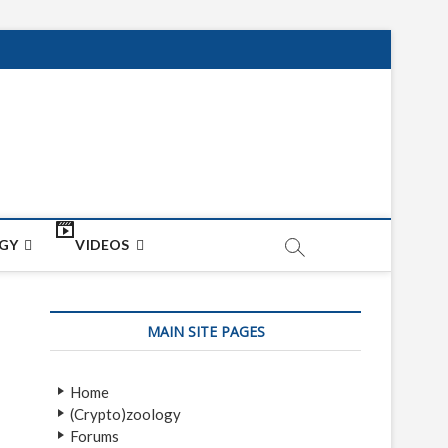
net
ON
GY
VIDEOS
MAIN SITE PAGES
Home
(Crypto)zoology
Forums