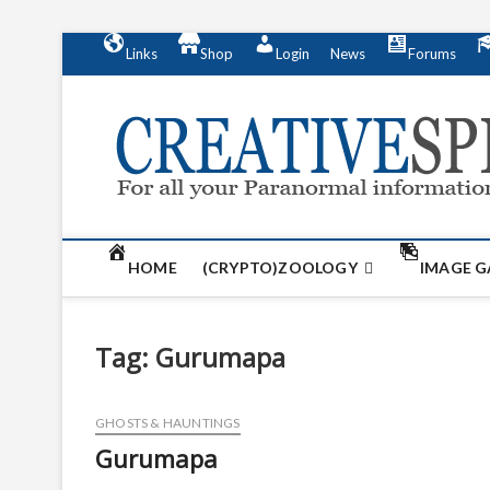
S
Links
Shop
Login
News
Forums
k
i
p
t
o
c
o
n
t
HOME
(CRYPTO)ZOOLOGY
IMAGE G
e
n
t
Tag:
Gurumapa
GHOSTS & HAUNTINGS
Gurumapa