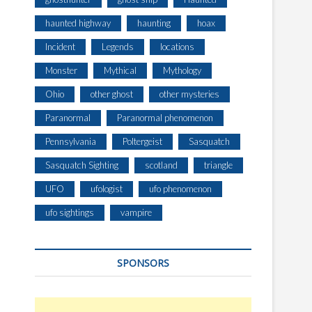
haunted highway
haunting
hoax
Incident
Legends
locations
Monster
Mythical
Mythology
Ohio
other ghost
other mysteries
Paranormal
Paranormal phenomenon
Pennsylvania
Poltergeist
Sasquatch
Sasquatch Sighting
scotland
triangle
UFO
ufologist
ufo phenomenon
ufo sightings
vampire
SPONSORS