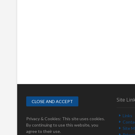
Site Lin
Links
Privacy & Cookies: This site uses cookies.
Conta
By continuing to use this website, you
Site 
agree to their use.
Privac