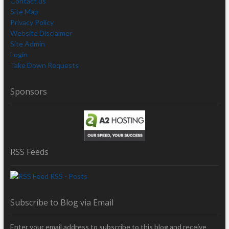
Contact us
Site Map
Privacy Policy
Website Disclaimer
Site Admin
Login
Take Down Requests
Sponsors
RSS Feeds
RSS - Posts
Subscribe to Blog via Email
Enter your email address to subscribe to this blog and receive