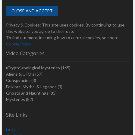
Privacy & Cookies: This site uses cookies. By continuing to use
this website, you agree to their use.
To find out more, including how to control cookies, see here:
Cookie Policy
Video Categories
(Crypto)zoological Mysteries
(165)
Aliens & UFO's
(57)
Conspiracies
(3)
Folklore, Myths, & Legends
(3)
Ghosts and Hauntings
(85)
Mysteries
(82)
Site Links
Links