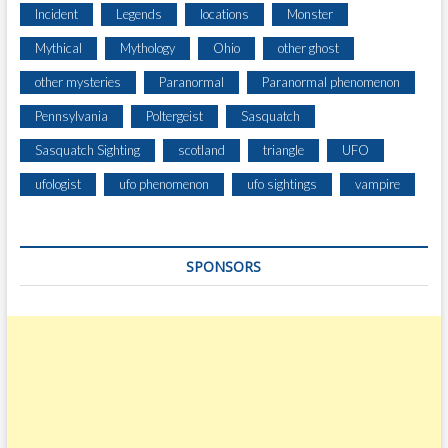
Incident
Legends
locations
Monster
Mythical
Mythology
Ohio
other ghost
other mysteries
Paranormal
Paranormal phenomenon
Pennsylvania
Poltergeist
Sasquatch
Sasquatch Sighting
scotland
triangle
UFO
ufologist
ufo phenomenon
ufo sightings
vampire
SPONSORS