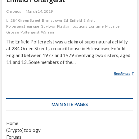
Chronos
March 14, 2019
284 Green Street
Brimsdown
Ed
Enfield
Enfield
Poltergeist
europe
Guy Lyon Playfair
locations
Lorraine
Maurice
Grosse
Poltergeist
Warren
The Enfield Poltergeist was a claim of supernatural activity
at 284 Green Street, a council house in Brimsdown, Enfield,
England between 1977 and 1979 involving two sisters, aged
11 and 13. Some members of the…
Read More
E
N
F
I
E
MAIN SITE PAGES
L
D
P
Home
O
(Crypto)zoology
L
Forums
T