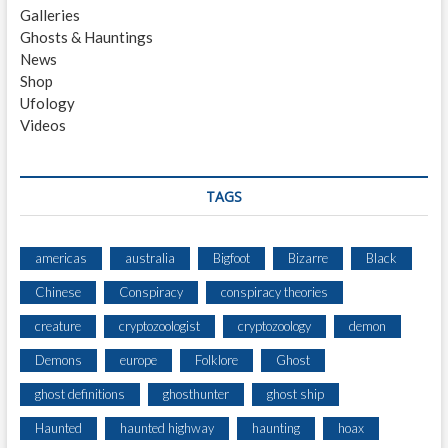
Galleries
E
Ghosts & Hauntings
R
News
G
Shop
E
Ufology
I
Videos
S
T
TAGS
americas
australia
Bigfoot
Bizarre
Black
Chinese
Conspiracy
conspiracy theories
creature
cryptozoologist
cryptozoology
demon
Demons
europe
Folklore
Ghost
ghost definitions
ghosthunter
ghost ship
Haunted
haunted highway
haunting
hoax