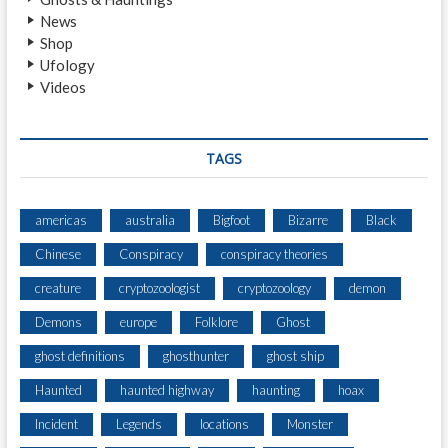
H
News
O
Shop
S
Ufology
T
Videos
M
U
R
D
TAGS
E
R
C
americas
australia
Bigfoot
Bizarre
Black
A
Chinese
Conspiracy
conspiracy theories
S
E
creature
cryptozoologist
cryptozoology
demon
Demons
europe
Folklore
Ghost
ghost definitions
ghosthunter
ghost ship
Haunted
haunted highway
haunting
hoax
Incident
Legends
locations
Monster