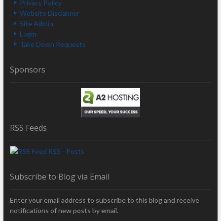
Privacy Policy
Website Disclaimer
Site Admin
Login
Take Down Requests
Sponsors
RSS Feeds
RSS - Posts
Subscribe to Blog via Email
Enter your email address to subscribe to this blog and receive
notifications of new posts by email.