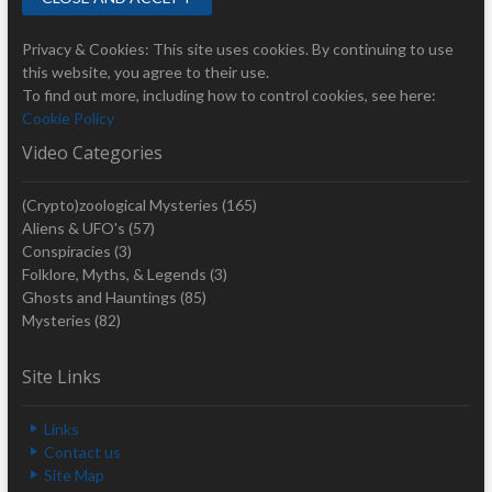
Privacy & Cookies: This site uses cookies. By continuing to use
this website, you agree to their use.
To find out more, including how to control cookies, see here:
Cookie Policy
Video Categories
(Crypto)zoological Mysteries
(165)
Aliens & UFO's
(57)
Conspiracies
(3)
Folklore, Myths, & Legends
(3)
Ghosts and Hauntings
(85)
Mysteries
(82)
Site Links
Links
Contact us
Site Map