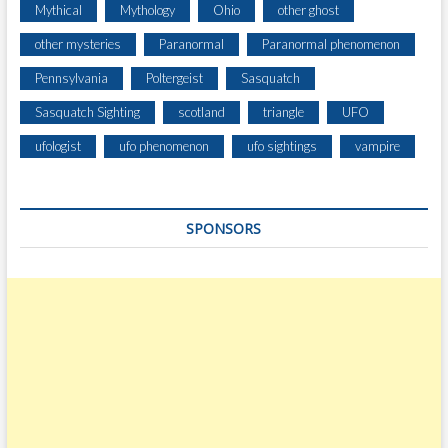
Mythical
Mythology
Ohio
other ghost
other mysteries
Paranormal
Paranormal phenomenon
Pennsylvania
Poltergeist
Sasquatch
Sasquatch Sighting
scotland
triangle
UFO
ufologist
ufo phenomenon
ufo sightings
vampire
SPONSORS