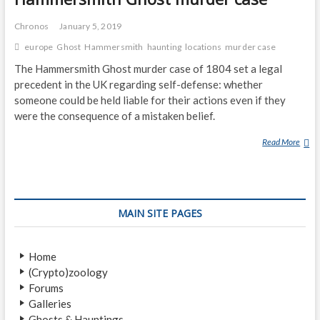
Chronos
January 5, 2019
europe
Ghost
Hammersmith
haunting
locations
murder case
The Hammersmith Ghost murder case of 1804 set a legal
precedent in the UK regarding self-defense: whether
someone could be held liable for their actions even if they
were the consequence of a mistaken belief.
Read More
H
A
M
M
E
MAIN SITE PAGES
R
S
M
Home
I
(Crypto)zoology
T
Forums
H
Galleries
G
Ghosts & Hauntings