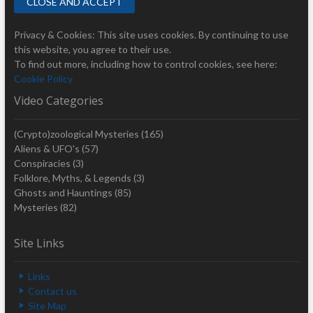
Privacy & Cookies: This site uses cookies. By continuing to use
this website, you agree to their use.
To find out more, including how to control cookies, see here:
Cookie Policy
Video Categories
(Crypto)zoological Mysteries
(165)
Aliens & UFO's
(57)
Conspiracies
(3)
Folklore, Myths, & Legends
(3)
Ghosts and Hauntings
(85)
Mysteries
(82)
Site Links
Links
Contact us
Site Map