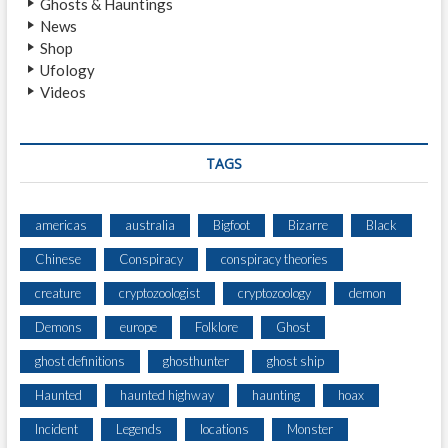
Ghosts & Hauntings
H
News
T
Shop
I
Ufology
N
Videos
G
N
E
A
TAGS
R
A
S
americas
australia
Bigfoot
Bizarre
Black
E
Chinese
Conspiracy
conspiracy theories
C
L
creature
cryptozoologist
cryptozoology
demon
U
D
Demons
europe
Folklore
Ghost
E
ghost definitions
ghosthunter
ghost ship
D
F
Haunted
haunted highway
haunting
hoax
O
R
Incident
Legends
locations
Monster