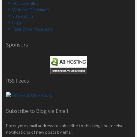
Privacy Policy
Website Disclaimer
Site Admin
Login
Take Down Requests
Sponsors
RSS Feeds
RSS - Posts
Subscribe to Blog via Email
Enter your email address to subscribe to this blog and receive
notifications of new posts by email.