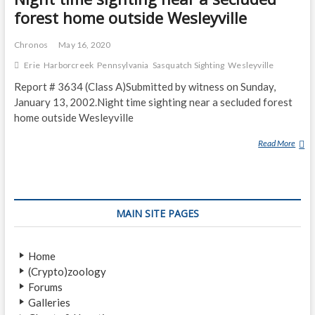
forest home outside Wesleyville
Chronos
May 16, 2020
Erie
Harborcreek
Pennsylvania
Sasquatch Sighting
Wesleyville
Report # 3634 (Class A)Submitted by witness on Sunday,
January 13, 2002.Night time sighting near a secluded forest
home outside Wesleyville
Read More
N
I
G
H
T
MAIN SITE PAGES
T
I
M
Home
E
(Crypto)zoology
S
Forums
I
Galleries
G