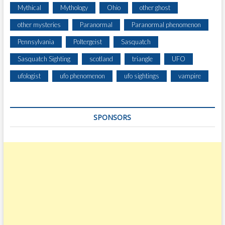
E
Mythical
Mythology
Ohio
other ghost
S
T
other mysteries
Paranormal
Paranormal phenomenon
H
Pennsylvania
Poltergeist
Sasquatch
O
M
Sasquatch Sighting
scotland
triangle
UFO
E
O
ufologist
ufo phenomenon
ufo sightings
vampire
U
T
S
SPONSORS
I
D
E
W
E
S
L
E
Y
V
I