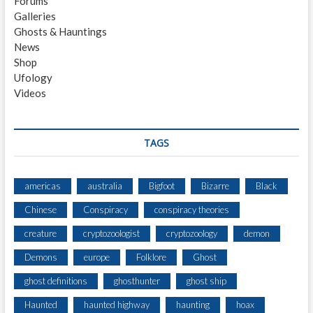
Forums
S
Galleries
H
Ghosts & Hauntings
I
News
P
Shop
W
Ufology
R
Videos
E
C
K
F
TAGS
O
U
N
americas
australia
Bigfoot
Bizarre
Black
D
Chinese
Conspiracy
conspiracy theories
A
F
creature
cryptozoologist
cryptozoology
demon
T
E
Demons
europe
Folklore
Ghost
R
ghost definitions
ghosthunter
ghost ship
9
4
Haunted
haunted highway
haunting
hoax
Y