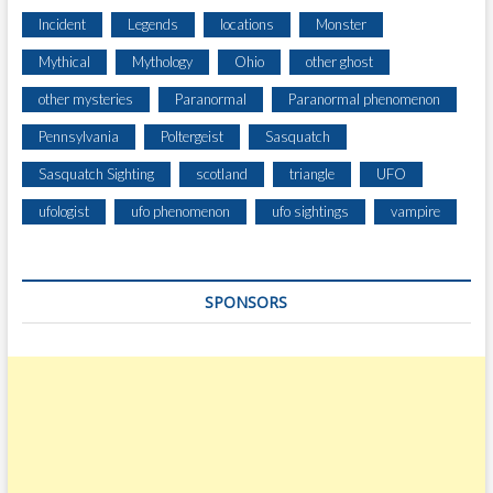
E
Incident
Legends
locations
Monster
A
Mythical
Mythology
Ohio
other ghost
R
S
other mysteries
Paranormal
Paranormal phenomenon
Pennsylvania
Poltergeist
Sasquatch
Sasquatch Sighting
scotland
triangle
UFO
ufologist
ufo phenomenon
ufo sightings
vampire
SPONSORS