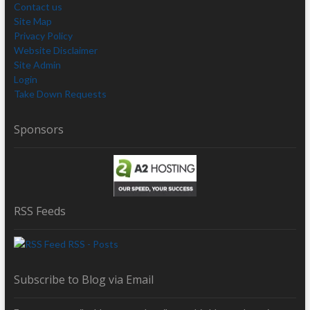
Contact us
Site Map
Privacy Policy
Website Disclaimer
Site Admin
Login
Take Down Requests
Sponsors
RSS Feeds
RSS - Posts
Subscribe to Blog via Email