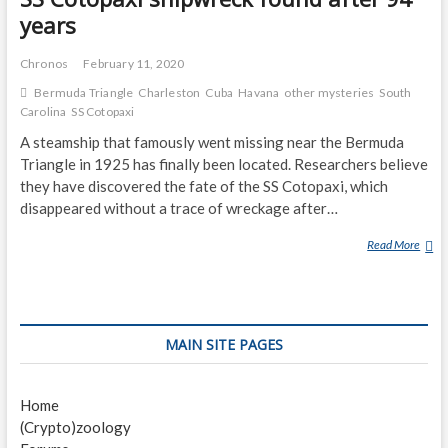
years
Chronos
February 11, 2020
Bermuda Triangle
Charleston
Cuba
Havana
other mysteries
South
Carolina
SS Cotopaxi
A steamship that famously went missing near the Bermuda
Triangle in 1925 has finally been located. Researchers believe
they have discovered the fate of the SS Cotopaxi, which
disappeared without a trace of wreckage after…
Read More
S
S
C
O
T
MAIN SITE PAGES
O
P
A
Home
X
(Crypto)zoology
I