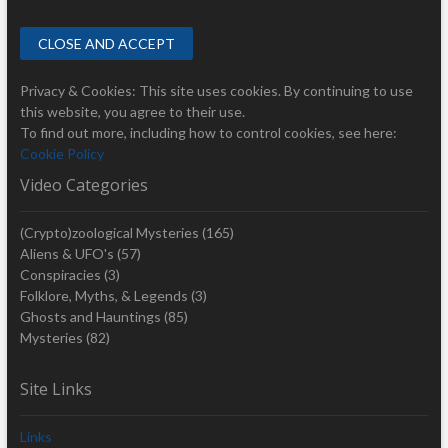
Privacy & Cookies: This site uses cookies. By continuing to use
this website, you agree to their use.
To find out more, including how to control cookies, see here:
Cookie Policy
Video Categories
(Crypto)zoological Mysteries
(165)
Aliens & UFO's
(57)
Conspiracies
(3)
Folklore, Myths, & Legends
(3)
Ghosts and Hauntings
(85)
Mysteries
(82)
Site Links
Links