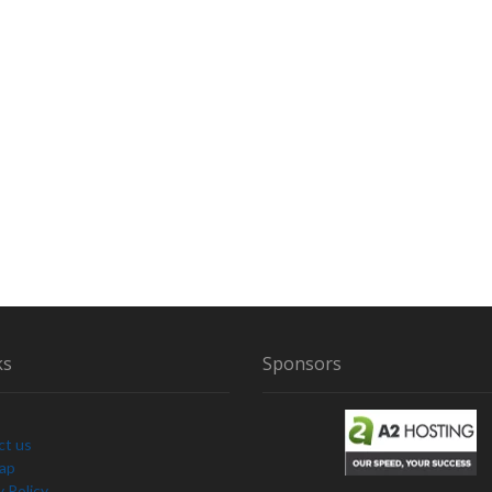
ks
Sponsors
ct us
Map
y Policy