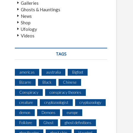
Galleries
Ghosts & Hauntings
News
Shop
Ufology
Videos
TAGS
americas
australia
Bigfoot
Bizarre
Black
Chinese
Conspiracy
conspiracy theories
creature
cryptozoologist
cryptozoology
demon
Demons
europe
Folklore
Ghost
ghost definitions
ghosthunter
ghost ship
Haunted