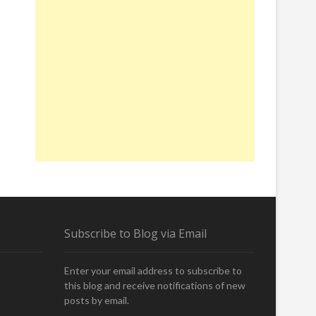
Subscribe to Blog via Email
Enter your email address to subscribe to
this blog and receive notifications of new
posts by email.