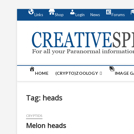
S
Links
Shop
Login
News
Forums
k
i
p
t
o
c
o
n
t
HOME
(CRYPTO)ZOOLOGY
IMAGE G
e
n
t
Tag:
heads
CRYPTIDS
Melon heads