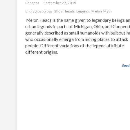
Chronos
September 27, 2015
cryptozoology
Ghost
heads
Legends
Melon
Myth
Melon Heads is the name given to legendary beings a
urban legends in parts of Michigan, Ohio, and Connect
generally described as small humanoids with bulbous h
who occasionally emerge from hiding places to attack
people. Different variations of the legend attribute
different origins.
Read