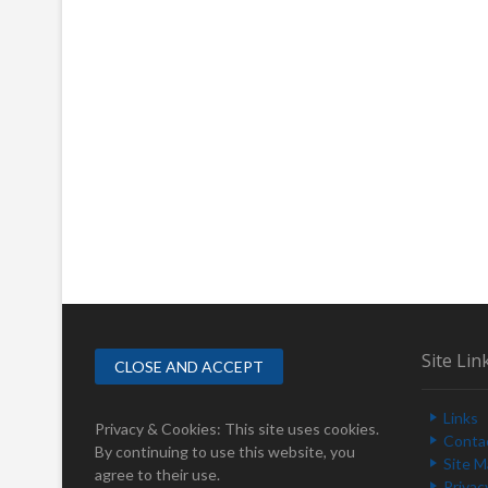
Site Lin
Links
Privacy & Cookies: This site uses cookies.
Conta
By continuing to use this website, you
Site 
agree to their use.
Privac