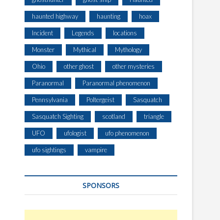
haunted highway
haunting
hoax
Incident
Legends
locations
Monster
Mythical
Mythology
Ohio
other ghost
other mysteries
Paranormal
Paranormal phenomenon
Pennsylvania
Poltergeist
Sasquatch
Sasquatch Sighting
scotland
triangle
UFO
ufologist
ufo phenomenon
ufo sightings
vampire
SPONSORS