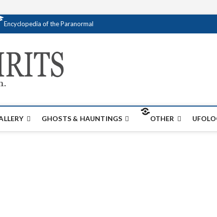
Encyclopedia of the Paranormal
Creativespirits.
FOR ALL YOUR PARANORMAL INFORMATI
ALLERY
GHOSTS & HAUNTINGS
OTHER
UFOLO