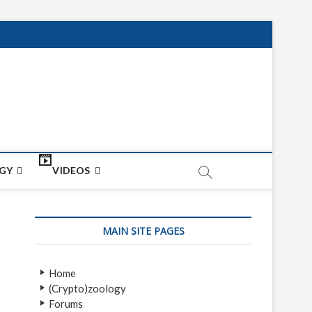
net
ON
GY
VIDEOS
MAIN SITE PAGES
Home
(Crypto)zoology
Forums