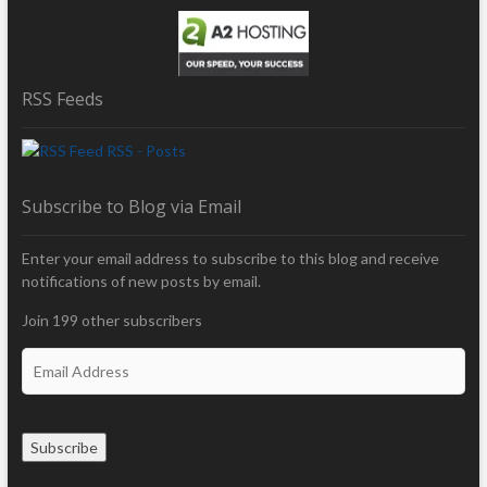
RSS Feeds
RSS - Posts
Subscribe to Blog via Email
Enter your email address to subscribe to this blog and receive
notifications of new posts by email.
Join 199 other subscribers
E
m
a
i
Subscribe
l
A