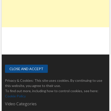
Privacy & Cookies: This site uses cookies. By continuing to use
this website, you agree to their use.
To find out more, including how to control cookies, see here:
Cookie Policy
Video Categories