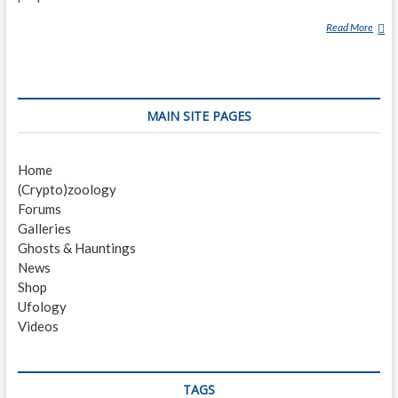
Read More
N
I
N
E
H
MAIN SITE PAGES
E
R
B
Home
S
(Crypto)zoology
C
Forums
H
Galleries
A
Ghosts & Hauntings
R
News
M
Shop
Ufology
Videos
TAGS