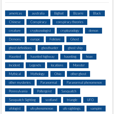
americas
australia
Bigfoot
Bizarre
Black
Chinese
Conspiracy
conspiracy theories
creature
cryptozoologist
cryptozoology
demon
Demons
europe
Folklore
Ghost
ghost definitions
ghosthunter
ghost ship
Haunted
haunted highway
haunting
hoax
Incident
Legends
locations
Monster
Mythical
Mythology
Ohio
other ghost
other mysteries
Paranormal
Paranormal phenomenon
Pennsylvania
Poltergeist
Sasquatch
Sasquatch Sighting
scotland
triangle
UFO
ufologist
ufo phenomenon
ufo sightings
vampire