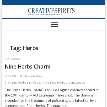
S
k
Creativ
i
FOR ALL YOUR
Links
PARANORMAL
p
INFORMATION
t
CR
o
c
PA
o
n
Tag:
Herbs
UF
t
e
VA
FORTEANA
n
Nine Herbs Charm
t
Shop
Login
Chronos
January 22, 2019
charm
Herbs
Mythology
Nine
Nine Herbs Charm
woden
News
The “Nine Herbs Charm” is an Old English charm recorded in
the 10th-century AD Lacnunga manuscript. The charm is
Foru
intended for the treatment of poisoning and infection by a
Encyc
preparation of nine herbs. The numbers…