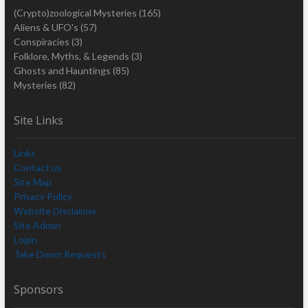
(Crypto)zoological Mysteries
(165)
Aliens & UFO's
(57)
Conspiracies
(3)
Folklore, Myths, & Legends
(3)
Ghosts and Hauntings
(85)
Mysteries
(82)
Site Links
Links
Contact us
Site Map
Privacy Policy
Website Disclaimer
Site Admin
Login
Take Down Requests
Sponsors