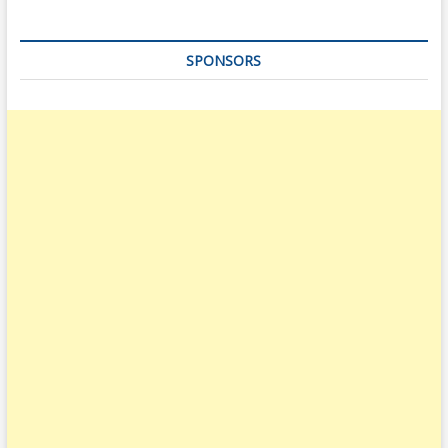
SPONSORS