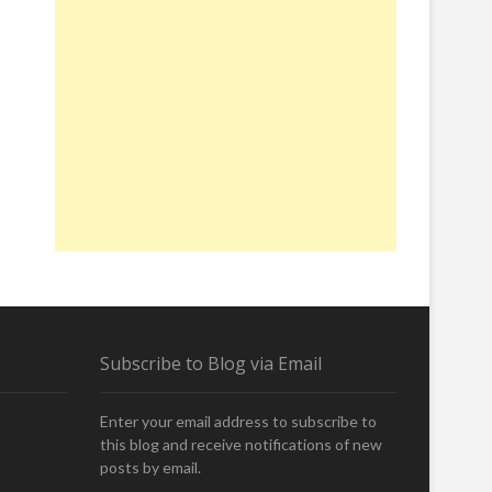
Subscribe to Blog via Email
Enter your email address to subscribe to
this blog and receive notifications of new
posts by email.