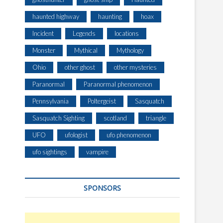
haunted highway
haunting
hoax
Incident
Legends
locations
Monster
Mythical
Mythology
Ohio
other ghost
other mysteries
Paranormal
Paranormal phenomenon
Pennsylvania
Poltergeist
Sasquatch
Sasquatch Sighting
scotland
triangle
UFO
ufologist
ufo phenomenon
ufo sightings
vampire
SPONSORS