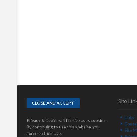
Site Lin
Links
Privacy & Cookies: This site uses cookies.
Conta
By continuing to use this website, you
Site 
agree to their use.
Privac