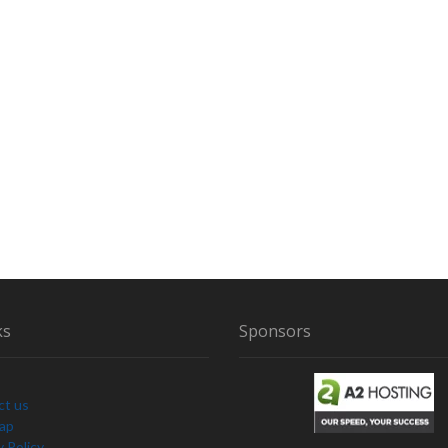
O
E
N
S
L
A
V
E
U
S
ks
Sponsors
ct us
Map
y Policy