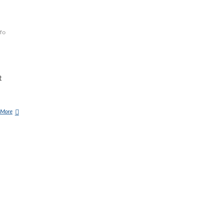
fo
t
 More
G
E
R
M
A
N
S
E
C
R
E