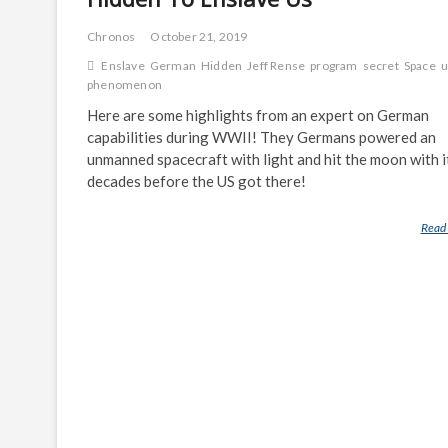
Chronos
October 21, 2019
Enslave
German
Hidden
Jeff Rense
program
secret
Space
u
phenomenon
Here are some highlights from an expert on German
capabilities during WWII! They Germans powered an
unmanned spacecraft with light and hit the moon with i
decades before the US got there!
Read