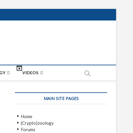
net
ON
GY
VIDEOS
MAIN SITE PAGES
Home
(Crypto)zoology
Forums