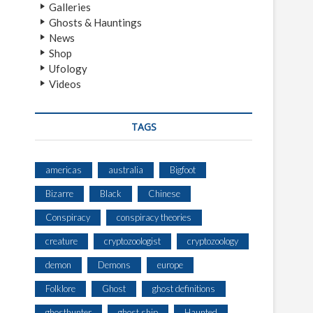
Galleries
Ghosts & Hauntings
News
Shop
Ufology
Videos
TAGS
americas
australia
Bigfoot
Bizarre
Black
Chinese
Conspiracy
conspiracy theories
creature
cryptozoologist
cryptozoology
demon
Demons
europe
Folklore
Ghost
ghost definitions
ghosthunter
ghost ship
Haunted