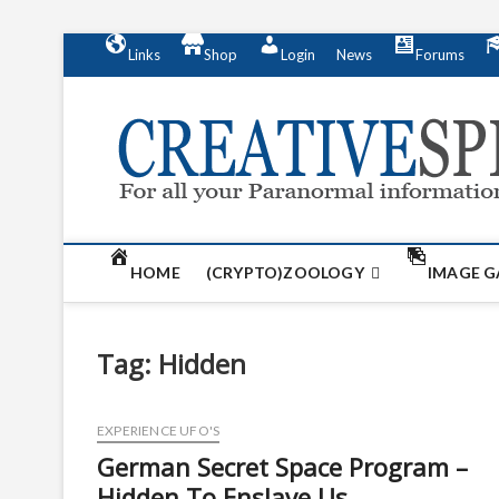
S
Links
Shop
Login
News
Forums
k
i
p
t
o
c
o
n
t
HOME
(CRYPTO)ZOOLOGY
IMAGE G
e
n
t
Tag:
Hidden
EXPERIENCE UFO'S
German Secret Space Program –
Hidden To Enslave Us