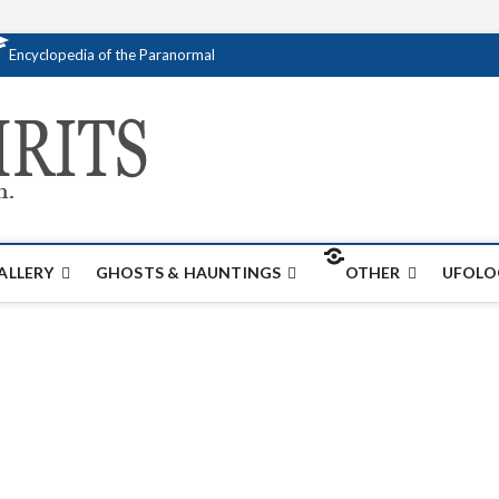
Encyclopedia of the Paranormal
Creativespirits.
FOR ALL YOUR PARANORMAL INFORMATI
ALLERY
GHOSTS & HAUNTINGS
OTHER
UFOLO