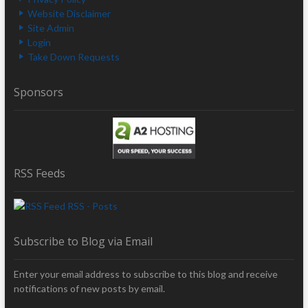
Website Disclaimer
Site Admin
Login
Take Down Requests
Sponsors
RSS Feeds
RSS - Posts
Subscribe to Blog via Email
Enter your email address to subscribe to this blog and receive
notifications of new posts by email.