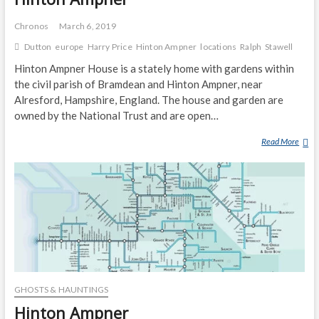
Chronos
March 6, 2019
Dutton
europe
Harry Price
Hinton Ampner
locations
Ralph
Stawell
Hinton Ampner House is a stately home with gardens within
the civil parish of Bramdean and Hinton Ampner, near
Alresford, Hampshire, England. The house and garden are
owned by the National Trust and are open…
Read More
H
I
N
T
O
N
A
M
P
N
GHOSTS & HAUNTINGS
E
R
Hinton Ampner