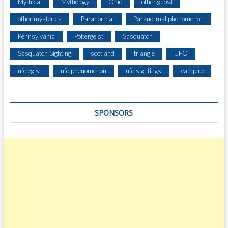
Mythical
Mythology
Ohio
other ghost
other mysteries
Paranormal
Paranormal phenomenon
Pennsylvania
Poltergeist
Sasquatch
Sasquatch Sighting
scotland
triangle
UFO
ufologist
ufo phenomenon
ufo sightings
vampire
SPONSORS