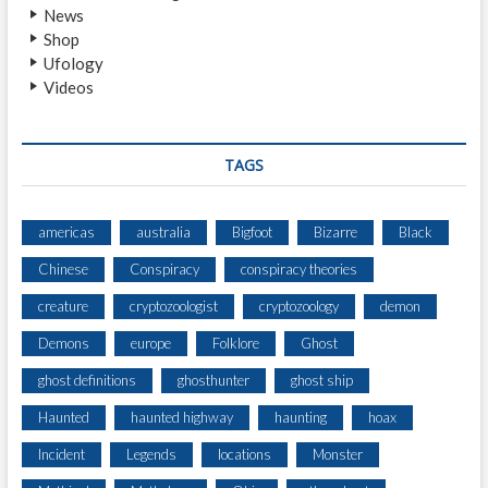
News
Shop
Ufology
Videos
TAGS
americas
australia
Bigfoot
Bizarre
Black
Chinese
Conspiracy
conspiracy theories
creature
cryptozoologist
cryptozoology
demon
Demons
europe
Folklore
Ghost
ghost definitions
ghosthunter
ghost ship
Haunted
haunted highway
haunting
hoax
Incident
Legends
locations
Monster