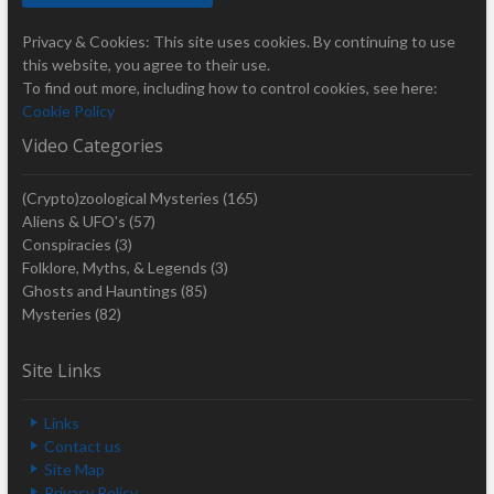
Privacy & Cookies: This site uses cookies. By continuing to use
this website, you agree to their use.
To find out more, including how to control cookies, see here:
Cookie Policy
Video Categories
(Crypto)zoological Mysteries
(165)
Aliens & UFO's
(57)
Conspiracies
(3)
Folklore, Myths, & Legends
(3)
Ghosts and Hauntings
(85)
Mysteries
(82)
Site Links
Links
Contact us
Site Map
Privacy Policy