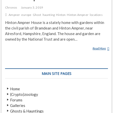
Chronos
January 3, 2019
Ampner
europe
Ghost
haunting
Hinton
Hinton Ampner
locations
Hinton Ampner House is a stately home with gardens within
the civil parish of Bramdean and Hinton Ampner, near
Alresford, Hampshire, England. The house and garden are
owned by the National Trust and are open…
Read More
H
I
N
T
O
MAIN SITE PAGES
N
A
M
Home
P
(Crypto)zoology
N
Forums
E
Galleries
R
Ghosts & Hauntings