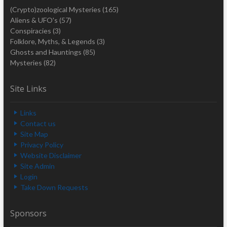
(Crypto)zoological Mysteries
(165)
Aliens & UFO's
(57)
Conspiracies
(3)
Folklore, Myths, & Legends
(3)
Ghosts and Hauntings
(85)
Mysteries
(82)
Site Links
Links
Contact us
Site Map
Privacy Policy
Website Disclaimer
Site Admin
Login
Take Down Requests
Sponsors