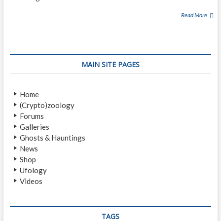
Read More
T
U
E
N
M
MAIN SITE PAGES
U
N
R
Home
O
(Crypto)zoology
A
Forums
D
Galleries
Ghosts & Hauntings
News
Shop
Ufology
Videos
TAGS