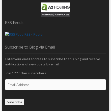
RSS Feeds
RSS - Posts
Subscribe to Blog via Email
Enter your email address to subscribe to this blog and receive
notifications of new posts by email.
Join 199 other subscribers
E
m
a
i
Subscribe
l
A