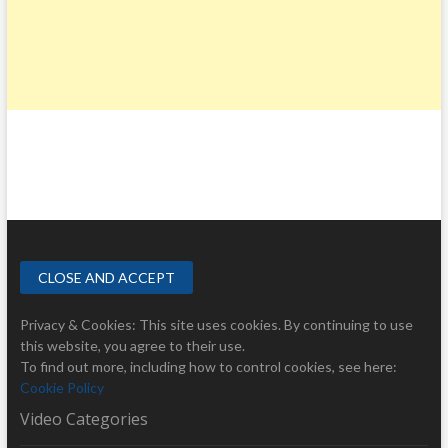
Privacy & Cookies: This site uses cookies. By continuing to use
this website, you agree to their use.
To find out more, including how to control cookies, see here:
Cookie Policy
Video Categories