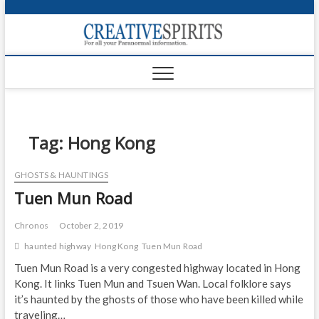
S
k
Creativ
i
FOR ALL YOUR
Links
PARANORMAL
p
INFORMATION
t
CR
o
c
PA
o
n
Tag:
Hong Kong
UF
t
e
VA
GHOSTS & HAUNTINGS
n
Tuen Mun Road
t
Shop
Login
Chronos
October 2, 2019
haunted highway
Hong Kong
Tuen Mun Road
News
Tuen Mun Road is a very congested highway located in Hong
Kong. It links Tuen Mun and Tsuen Wan. Local folklore says
Foru
it’s haunted by the ghosts of those who have been killed while
Encyc
traveling…