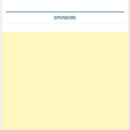
SPONSORS