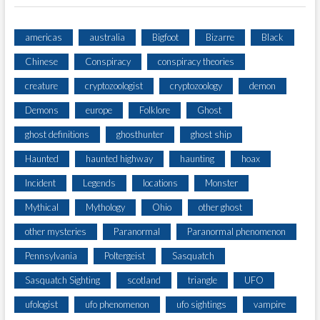
americas
australia
Bigfoot
Bizarre
Black
Chinese
Conspiracy
conspiracy theories
creature
cryptozoologist
cryptozoology
demon
Demons
europe
Folklore
Ghost
ghost definitions
ghosthunter
ghost ship
Haunted
haunted highway
haunting
hoax
Incident
Legends
locations
Monster
Mythical
Mythology
Ohio
other ghost
other mysteries
Paranormal
Paranormal phenomenon
Pennsylvania
Poltergeist
Sasquatch
Sasquatch Sighting
scotland
triangle
UFO
ufologist
ufo phenomenon
ufo sightings
vampire