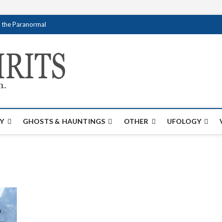
f the Paranormal
Creativespirits.
FOR ALL YOUR PARANORMAL INFORMATI
Y
GHOSTS & HAUNTINGS
OTHER
UFOLOGY