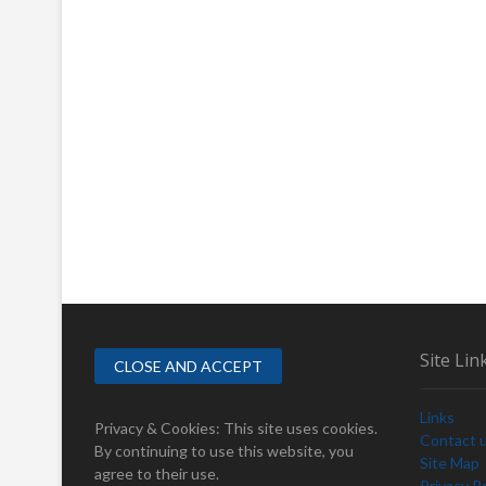
Site Lin
Links
Privacy & Cookies: This site uses cookies.
Contact 
By continuing to use this website, you
Site Map
agree to their use.
Privacy Po