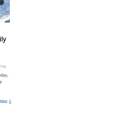
ly
ting
day,
ly
 More
D
E
E
R
H