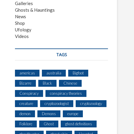
Galleries
Ghosts & Hauntings
News
Shop
Ufology
Videos
TAGS
americas
australia
Bigfoot
Bizarre
Black
Chinese
Conspiracy
conspiracy theories
creature
cryptozoologist
cryptozoology
demon
Demons
europe
Folklore
Ghost
ghost definitions