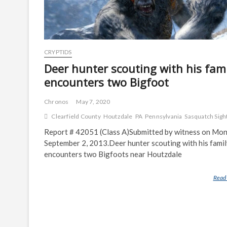
CRYPTIDS
Deer hunter scouting with his fami
encounters two Bigfoot
Chronos
May 7, 2020
Clearfield County
Houtzdale
PA
Pennsylvania
Sasquatch Sigh
Report # 42051 (Class A)Submitted by witness on Mon
September 2, 2013.Deer hunter scouting with his fami
encounters two Bigfoots near Houtzdale
Read