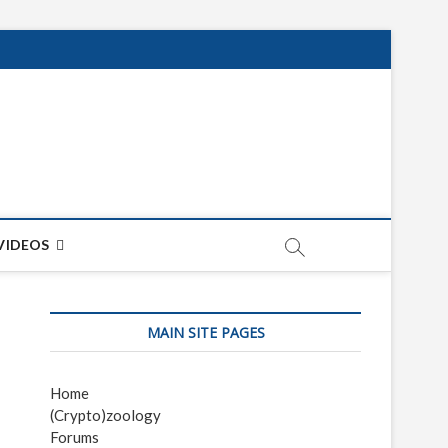
net
ON
VIDEOS
MAIN SITE PAGES
Home
(Crypto)zoology
Forums