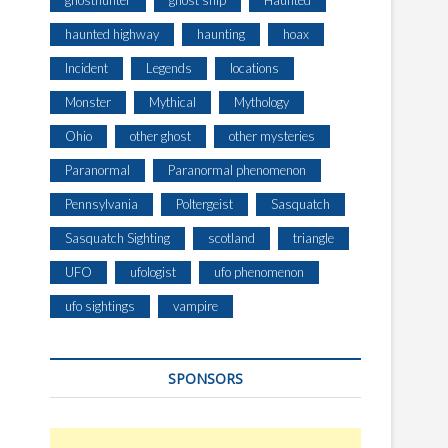
ghosthunter
ghost ship
Haunted
haunted highway
haunting
hoax
Incident
Legends
locations
Monster
Mythical
Mythology
Ohio
other ghost
other mysteries
Paranormal
Paranormal phenomenon
Pennsylvania
Poltergeist
Sasquatch
Sasquatch Sighting
scotland
triangle
UFO
ufologist
ufo phenomenon
ufo sightings
vampire
SPONSORS