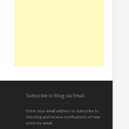
Subscribe to Blog via Email
Enter your email address to subscribe to
this blog and receive notifications of new
posts by email.