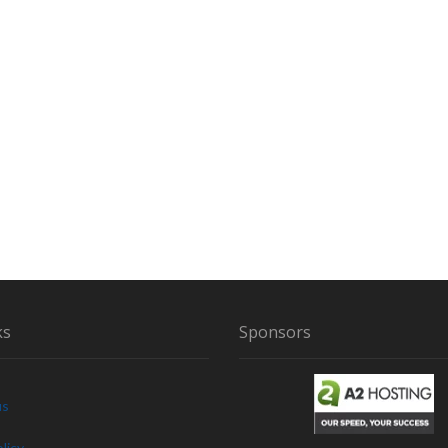
A
M
I
L
Y
E
N
C
O
U
N
T
E
R
S
T
ks
Sponsors
W
O
B
I
us
G
F
licy