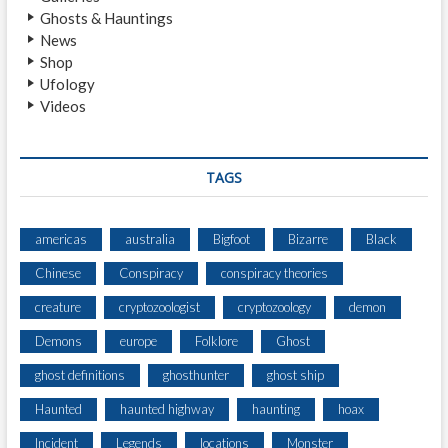
)
Ghosts & Hauntings
News
Shop
Ufology
Videos
TAGS
americas
australia
Bigfoot
Bizarre
Black
Chinese
Conspiracy
conspiracy theories
creature
cryptozoologist
cryptozoology
demon
Demons
europe
Folklore
Ghost
ghost definitions
ghosthunter
ghost ship
Haunted
haunted highway
haunting
hoax
Incident
Legends
locations
Monster