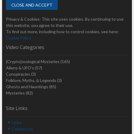
Privacy & Cookies: This site uses cookies. By continuing to use
this website, you agree to their use.
To find out more, including how to control cookies, see here:
Cookie Policy
Video Categories
(Crypto)zoological Mysteries
(165)
Aliens & UFO's
(57)
Conspiracies
(3)
Folklore, Myths, & Legends
(3)
Ghosts and Hauntings
(85)
Mysteries
(82)
Site Links
Links
Contact us