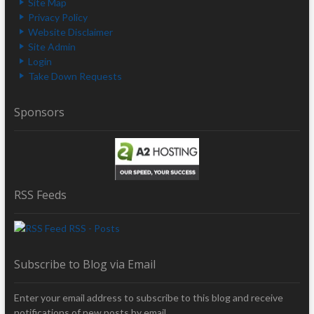
Site Map
Privacy Policy
Website Disclaimer
Site Admin
Login
Take Down Requests
Sponsors
RSS Feeds
RSS - Posts
Subscribe to Blog via Email
Enter your email address to subscribe to this blog and receive
notifications of new posts by email.