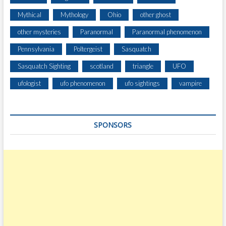
Mythical
Mythology
Ohio
other ghost
other mysteries
Paranormal
Paranormal phenomenon
Pennsylvania
Poltergeist
Sasquatch
Sasquatch Sighting
scotland
triangle
UFO
ufologist
ufo phenomenon
ufo sightings
vampire
SPONSORS