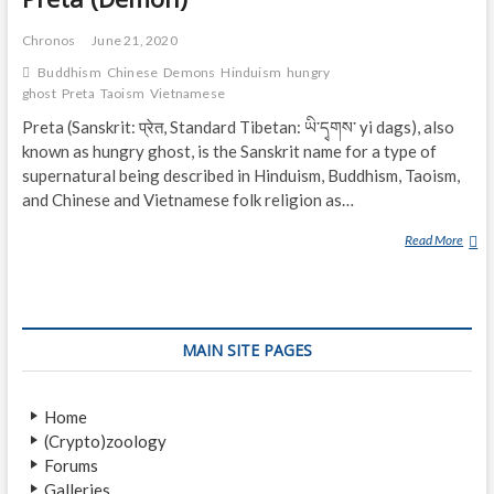
Chronos
June 21, 2020
Buddhism
Chinese
Demons
Hinduism
hungry
ghost
Preta
Taoism
Vietnamese
Preta (Sanskrit: प्रेत, Standard Tibetan: ཡི་དྭགས་ yi dags), also
known as hungry ghost, is the Sanskrit name for a type of
supernatural being described in Hinduism, Buddhism, Taoism,
and Chinese and Vietnamese folk religion as…
Read More
P
R
E
T
A
MAIN SITE PAGES
(
D
E
Home
M
(Crypto)zoology
O
Forums
N
Galleries