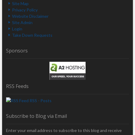
Site Map
Privacy Policy
Website Disclaimer
Site Admin
Login
Take Down Requests
Sponsors
RSS Feeds
RSS - Posts
Subscribe to Blog via Email
Enter your email address to subscribe to this blog and receive