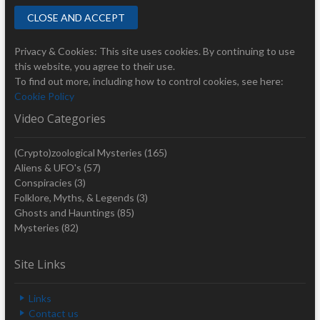
Privacy & Cookies: This site uses cookies. By continuing to use
this website, you agree to their use.
To find out more, including how to control cookies, see here:
Cookie Policy
Video Categories
(Crypto)zoological Mysteries
(165)
Aliens & UFO's
(57)
Conspiracies
(3)
Folklore, Myths, & Legends
(3)
Ghosts and Hauntings
(85)
Mysteries
(82)
Site Links
Links
Contact us