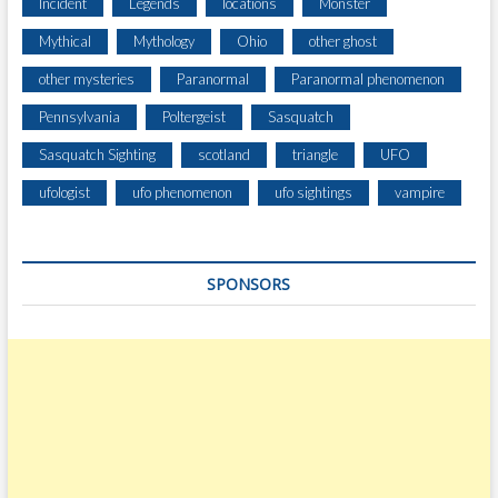
E
Incident
Legends
locations
Monster
G
Mythical
Mythology
Ohio
other ghost
E
D
other mysteries
Paranormal
Paranormal phenomenon
U
Pennsylvania
Poltergeist
Sasquatch
F
O
Sasquatch Sighting
scotland
triangle
UFO
I
N
ufologist
ufo phenomenon
ufo sightings
vampire
C
I
D
SPONSORS
E
N
T
S