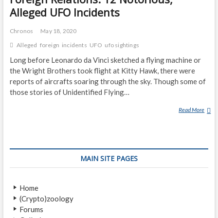
Alleged UFO Incidents
Chronos
May 18, 2020
Alleged
foreign
incidents
UFO
ufo sightings
Long before Leonardo da Vinci sketched a flying machine or
the Wright Brothers took flight at Kitty Hawk, there were
reports of aircrafts soaring through the sky. Though some of
those stories of Unidentified Flying…
Read More
F
O
R
E
I
MAIN SITE PAGES
G
N
R
Home
E
(Crypto)zoology
L
Forums
A