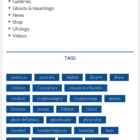
Galleries
T
Ghosts & Hauntings
I
News
O
Shop
N
Ufology
S
Videos
:
1
2
N
TAGS
O
T
O
americas
australia
Bigfoot
Bizarre
Black
R
Chinese
Conspiracy
conspiracy theories
I
O
creature
cryptozoologist
cryptozoology
demon
U
S
Demons
europe
Folklore
Ghost
,
ghost definitions
ghosthunter
ghost ship
A
L
Haunted
haunted highway
haunting
hoax
L