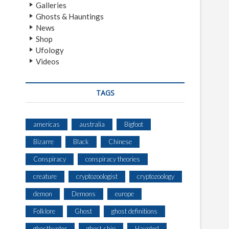
Galleries
Ghosts & Hauntings
News
Shop
Ufology
Videos
TAGS
americas
australia
Bigfoot
Bizarre
Black
Chinese
Conspiracy
conspiracy theories
creature
cryptozoologist
cryptozoology
demon
Demons
europe
Folklore
Ghost
ghost definitions
ghosthunter
ghost ship
Haunted