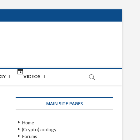
net
ON
GY
VIDEOS
MAIN SITE PAGES
Home
(Crypto)zoology
Forums