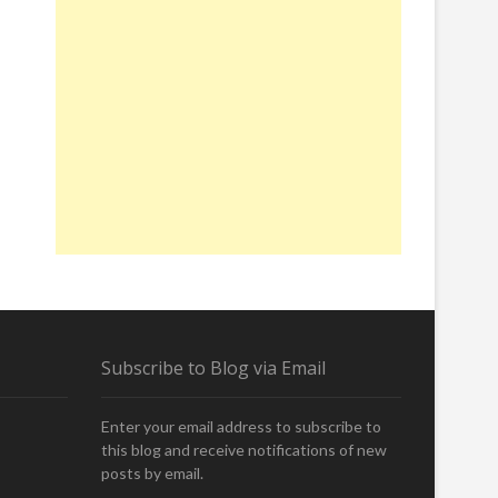
Subscribe to Blog via Email
Enter your email address to subscribe to
this blog and receive notifications of new
posts by email.