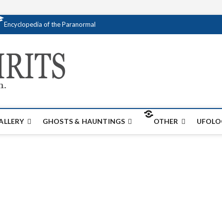
Encyclopedia of the Paranormal
Creativespirits.
FOR ALL YOUR PARANORMAL INFORMATI
ALLERY
GHOSTS & HAUNTINGS
OTHER
UFOLO