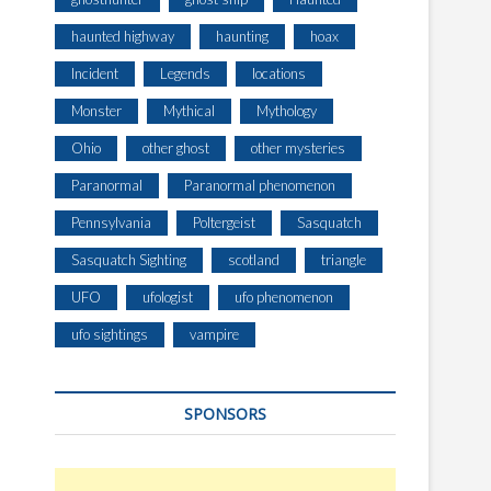
haunted highway
haunting
hoax
Incident
Legends
locations
Monster
Mythical
Mythology
Ohio
other ghost
other mysteries
Paranormal
Paranormal phenomenon
Pennsylvania
Poltergeist
Sasquatch
Sasquatch Sighting
scotland
triangle
UFO
ufologist
ufo phenomenon
ufo sightings
vampire
SPONSORS