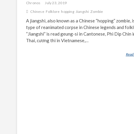
Chronos
July 23, 2019
Chinese
Folklore
hopping
Jiangshi
Zombie
A jiangshi, also known as a Chinese “hopping” zombie, i
type of reanimated corpse in Chinese legends and folkl
“Jiangshi” is read geung-si in Cantonese, Phi Dip Chin i
Thai, cương thi in Vietnamese,…
Read