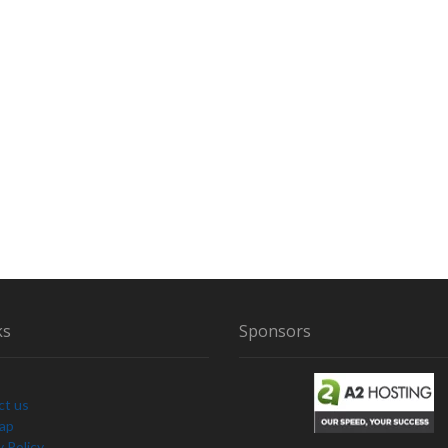
ks
Sponsors
ct us
Map
y Policy