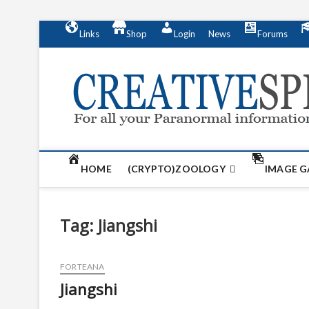
S
Links
Shop
Login
News
Forums
k
i
p
t
o
c
o
n
t
HOME
(CRYPTO)ZOOLOGY
IMAGE G
e
n
t
Tag:
Jiangshi
FORTEANA
Jiangshi