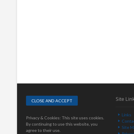
Site Lin
Links
Privacy & Cookies: This site uses cookies.
Conta
By continuing to use this website, you
Site 
agree to their use.
Privac