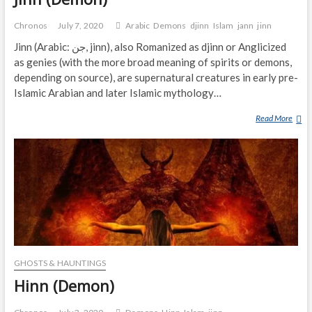
Chronos
July 7, 2020
Arabic
Demons
djinn
Islam
jann
jinn
Jinn (Arabic: جن‎, jinn), also Romanized as djinn or Anglicized
as genies (with the more broad meaning of spirits or demons,
depending on source), are supernatural creatures in early pre-
Islamic Arabian and later Islamic mythology…
Read More
J
I
N
N
(
D
E
M
O
N
GHOSTS & HAUNTINGS
)
Hinn (Demon)