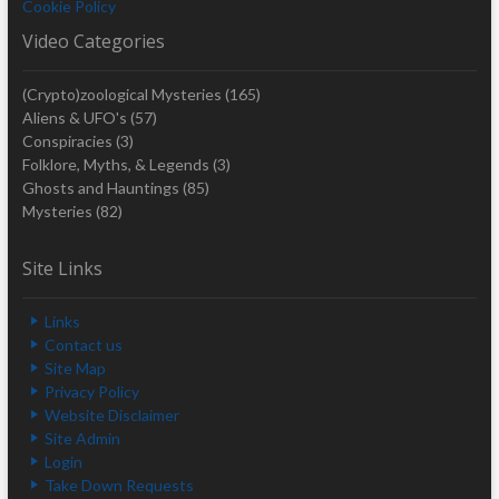
Cookie Policy
Video Categories
(Crypto)zoological Mysteries
(165)
Aliens & UFO's
(57)
Conspiracies
(3)
Folklore, Myths, & Legends
(3)
Ghosts and Hauntings
(85)
Mysteries
(82)
Site Links
Links
Contact us
Site Map
Privacy Policy
Website Disclaimer
Site Admin
Login
Take Down Requests