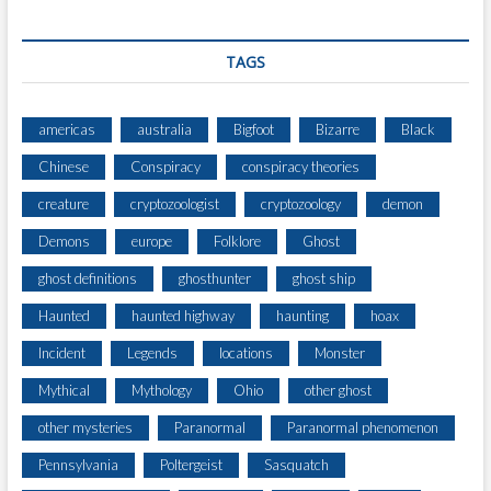
TAGS
americas
australia
Bigfoot
Bizarre
Black
Chinese
Conspiracy
conspiracy theories
creature
cryptozoologist
cryptozoology
demon
Demons
europe
Folklore
Ghost
ghost definitions
ghosthunter
ghost ship
Haunted
haunted highway
haunting
hoax
Incident
Legends
locations
Monster
Mythical
Mythology
Ohio
other ghost
other mysteries
Paranormal
Paranormal phenomenon
Pennsylvania
Poltergeist
Sasquatch