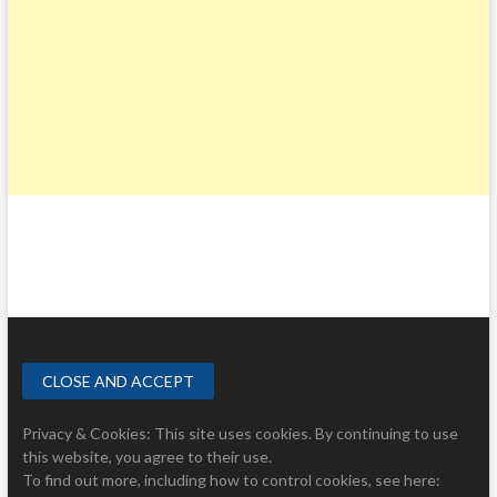
Privacy & Cookies: This site uses cookies. By continuing to use
this website, you agree to their use.
To find out more, including how to control cookies, see here: