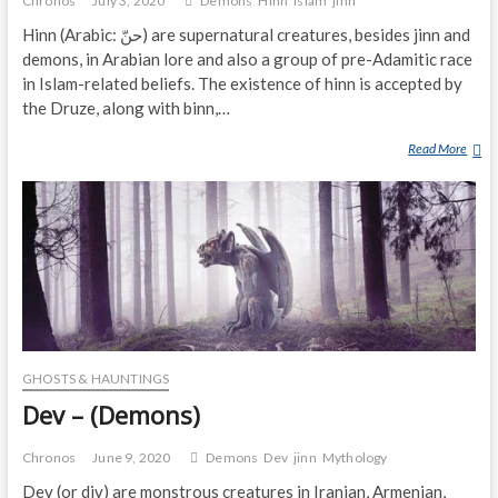
Chronos
July 3, 2020
Demons
Hinn
Islam
jinn
Hinn (Arabic: حنّ‎) are supernatural creatures, besides jinn and
demons, in Arabian lore and also a group of pre-Adamitic race
in Islam-related beliefs. The existence of hinn is accepted by
the Druze, along with binn,…
Read More
H
I
N
N
(
D
E
M
O
N
GHOSTS & HAUNTINGS
)
Dev – (Demons)
Chronos
June 9, 2020
Demons
Dev
jinn
Mythology
Dev (or div) are monstrous creatures in Iranian, Armenian,