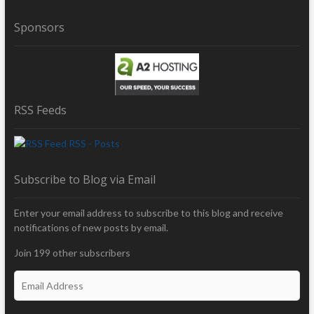
Sponsors
RSS Feeds
RSS - Posts
Subscribe to Blog via Email
Enter your email address to subscribe to this blog and receive
notifications of new posts by email.
Join 199 other subscribers
E
m
a