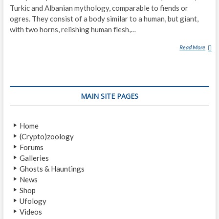
Turkic and Albanian mythology, comparable to fiends or
ogres. They consist of a body similar to a human, but giant,
with two horns, relishing human flesh,…
Read More
D
E
V
–
(
MAIN SITE PAGES
D
E
M
Home
O
(Crypto)zoology
N
Forums
S
Galleries
)
Ghosts & Hauntings
News
Shop
Ufology
Videos