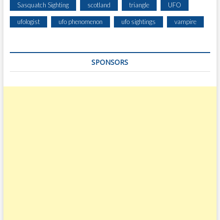
Sasquatch Sighting
scotland
triangle
UFO
ufologist
ufo phenomenon
ufo sightings
vampire
SPONSORS