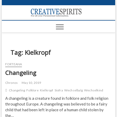
S
k
Creativ
i
FOR ALL YOUR
Links
PARANORMAL
p
INFORMATION
t
CR
o
c
PA
o
n
Tag:
Kielkropf
UF
t
e
VA
FORTEANA
n
Changeling
t
Shop
Login
Chronos
May 10, 2019
Changeling
Folklore
Kielkropf
Siofra
Wechselbalg
Wechselkind
News
A changeling is a creature found in folklore and folk religion
throughout Europe. A changeling was believed to be a fairy
Foru
child that had been left in place of a human child stolen by
Encyc
the…