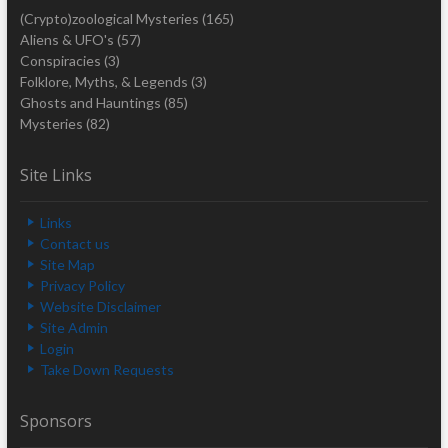
(Crypto)zoological Mysteries
(165)
Aliens & UFO's
(57)
Conspiracies
(3)
Folklore, Myths, & Legends
(3)
Ghosts and Hauntings
(85)
Mysteries
(82)
Site Links
Links
Contact us
Site Map
Privacy Policy
Website Disclaimer
Site Admin
Login
Take Down Requests
Sponsors