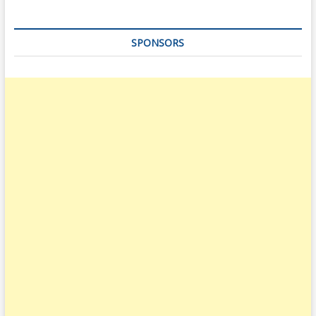
SPONSORS