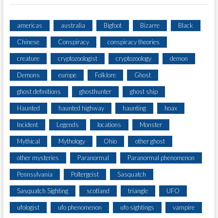
americas
australia
Bigfoot
Bizarre
Black
Chinese
Conspiracy
conspiracy theories
creature
cryptozoologist
cryptozoology
demon
Demons
europe
Folklore
Ghost
ghost definitions
ghosthunter
ghost ship
Haunted
haunted highway
haunting
hoax
Incident
Legends
locations
Monster
Mythical
Mythology
Ohio
other ghost
other mysteries
Paranormal
Paranormal phenomenon
Pennsylvania
Poltergeist
Sasquatch
Sasquatch Sighting
scotland
triangle
UFO
ufologist
ufo phenomenon
ufo sightings
vampire