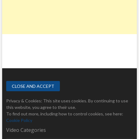
Privacy & Cookies: This site uses cookies. By continuing to use
this website, you agree to their use.
To find out more, including how to control cookies, see here:
Cookie Policy
Video Categories