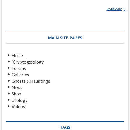
Read More
C
H
A
N
G
MAIN SITE PAGES
E
L
I
Home
N
(Crypto)zoology
G
Forums
Galleries
Ghosts & Hauntings
News
Shop
Ufology
Videos
TAGS