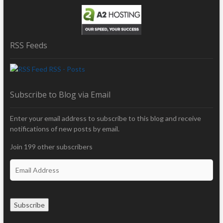
RSS Feeds
RSS - Posts
Subscribe to Blog via Email
Enter your email address to subscribe to this blog and receive
notifications of new posts by email.
Join 199 other subscribers
E
m
a
i
Subscribe
l
A