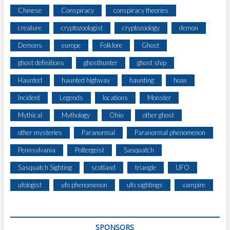
Chinese
Conspiracy
conspiracy theories
creature
cryptozoologist
cryptozoology
demon
Demons
europe
Folklore
Ghost
ghost definitions
ghosthunter
ghost ship
Haunted
haunted highway
haunting
hoax
Incident
Legends
locations
Monster
Mythical
Mythology
Ohio
other ghost
other mysteries
Paranormal
Paranormal phenomenon
Pennsylvania
Poltergeist
Sasquatch
Sasquatch Sighting
scotland
triangle
UFO
ufologist
ufo phenomenon
ufo sightings
vampire
SPONSORS