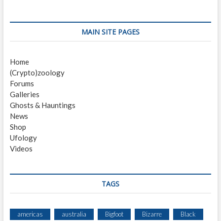
O
N
I
MAIN SITE PAGES
Home
(Crypto)zoology
Forums
Galleries
Ghosts & Hauntings
News
Shop
Ufology
Videos
TAGS
americas
australia
Bigfoot
Bizarre
Black