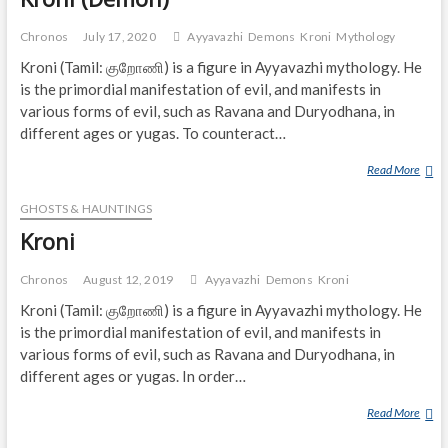
Chronos
July 17, 2020
Ayyavazhi
Demons
Kroni
Mythology
Kroni (Tamil: குறோணி) is a figure in Ayyavazhi mythology. He
is the primordial manifestation of evil, and manifests in
various forms of evil, such as Ravana and Duryodhana, in
different ages or yugas. To counteract…
Read More
K
R
GHOSTS & HAUNTINGS
O
N
Kroni
I
(
Chronos
August 12, 2019
Ayyavazhi
Demons
Kroni
D
Kroni (Tamil: குறோணி) is a figure in Ayyavazhi mythology. He
E
is the primordial manifestation of evil, and manifests in
M
various forms of evil, such as Ravana and Duryodhana, in
O
different ages or yugas. In order…
N
)
Read More
K
R