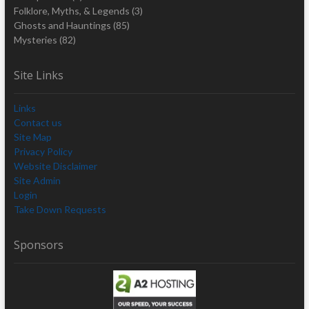
Folklore, Myths, & Legends
(3)
Ghosts and Hauntings
(85)
Mysteries
(82)
Site Links
Links
Contact us
Site Map
Privacy Policy
Website Disclaimer
Site Admin
Login
Take Down Requests
Sponsors