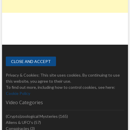
Privacy & Cookies: This site uses cookies. By continuing to use
this website, you agree to their use.
To find out more, including how to control cookies, see here:
Cookie Policy
Video Categories
(Crypto)zoological Mysteries
(165)
Aliens & UFO's
(57)
Conspiracies
(3)