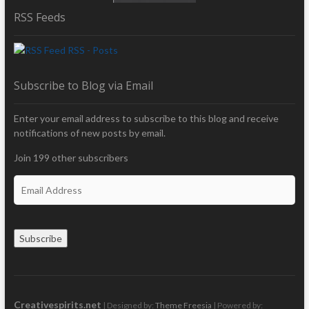
RSS Feeds
RSS - Posts
Subscribe to Blog via Email
Enter your email address to subscribe to this blog and receive
notifications of new posts by email.
Join 199 other subscribers
E
m
a
i
Subscribe
l
A
d
d
r
Creativespirits.net
| Designed by:
Theme Freesia
| Powered by: