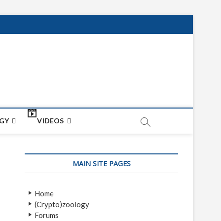
net
ON
GY
VIDEOS
MAIN SITE PAGES
Home
(Crypto)zoology
Forums