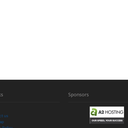
ks
Sponsors
ct us
Map
y Policy