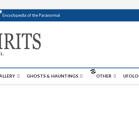
Encyclopedia of the Paranormal
Creativespirits.
FOR ALL YOUR PARANORMAL INFORMATI
ALLERY
GHOSTS & HAUNTINGS
OTHER
UFOLO