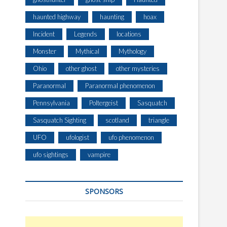
haunted highway
haunting
hoax
Incident
Legends
locations
Monster
Mythical
Mythology
Ohio
other ghost
other mysteries
Paranormal
Paranormal phenomenon
Pennsylvania
Poltergeist
Sasquatch
Sasquatch Sighting
scotland
triangle
UFO
ufologist
ufo phenomenon
ufo sightings
vampire
SPONSORS