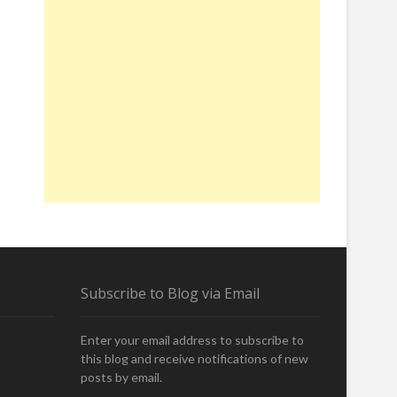
Subscribe to Blog via Email
Enter your email address to subscribe to
this blog and receive notifications of new
posts by email.