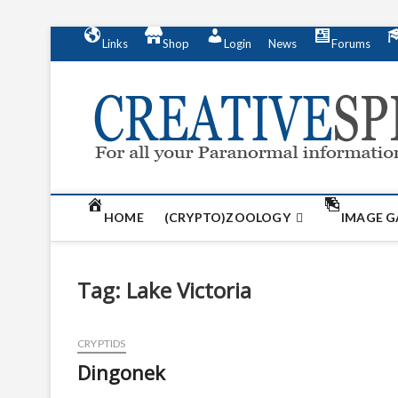
S
Links
Shop
Login
News
Forums
k
i
p
t
o
c
o
n
t
HOME
(CRYPTO)ZOOLOGY
IMAGE G
e
n
t
Tag:
Lake Victoria
CRYPTIDS
Dingonek