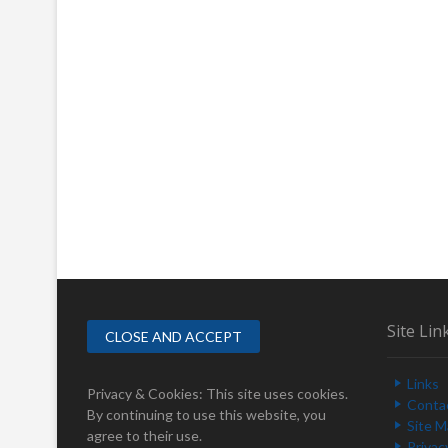
Site Lin
Links
Privacy & Cookies: This site uses cookies.
Conta
By continuing to use this website, you
Site 
agree to their use.
Privac