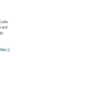
 Lake
n and
ig-
 More
D
I
N
G
O
N
E
K