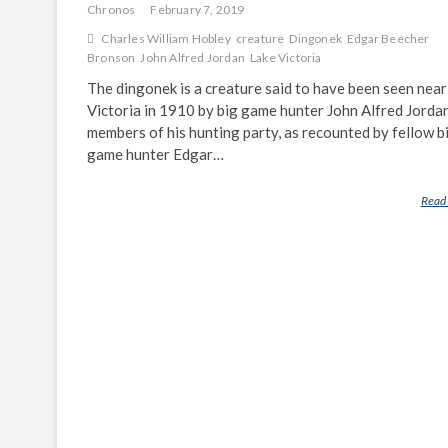
Chronos
February 7, 2019
Charles William Hobley
creature
Dingonek
Edgar Beecher
Bronson
John Alfred Jordan
Lake Victoria
The dingonek is a creature said to have been seen near
Victoria in 1910 by big game hunter John Alfred Jorda
members of his hunting party, as recounted by fellow b
game hunter Edgar…
Read