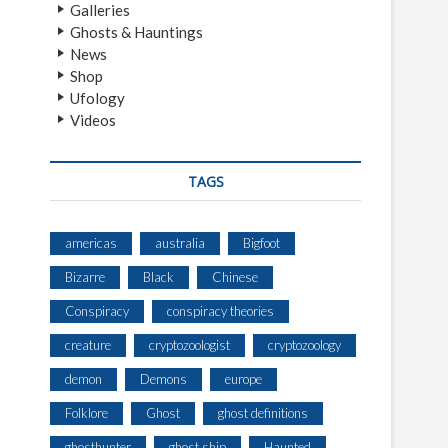
Galleries
Ghosts & Hauntings
News
Shop
Ufology
Videos
TAGS
americas
australia
Bigfoot
Bizarre
Black
Chinese
Conspiracy
conspiracy theories
creature
cryptozoologist
cryptozoology
demon
Demons
europe
Folklore
Ghost
ghost definitions
ghosthunter
ghost ship
Haunted