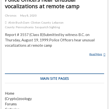
vocalizations at remote camp
Chronos
May 8, 2020
Alvin Bush Dam
Clinton County
Lebanon
County
Pennsylvania
Sasquatch Sighting
Report # 3557 (Class B)Submitted by witness B.C. on
Thursday, August 19, 1999.Police Officers hear unusual
vocalizations at remote camp
Read More
P
O
L
I
C
MAIN SITE PAGES
E
O
F
Home
F
(Crypto)zoology
I
Forums
C