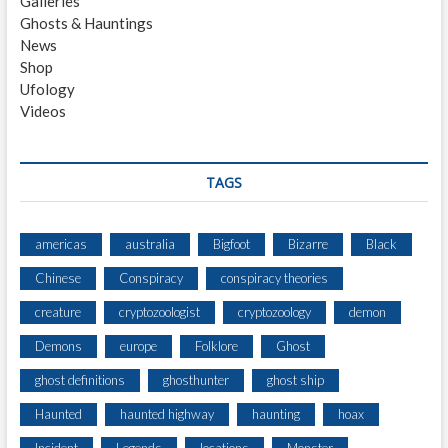
Galleries
E
Ghosts & Hauntings
R
News
S
Shop
H
Ufology
E
Videos
A
R
U
N
TAGS
U
S
U
americas
australia
Bigfoot
Bizarre
Black
A
Chinese
Conspiracy
conspiracy theories
L
V
creature
cryptozoologist
cryptozoology
demon
O
C
Demons
europe
Folklore
Ghost
A
ghost definitions
ghosthunter
ghost ship
L
I
Haunted
haunted highway
haunting
hoax
Z
A