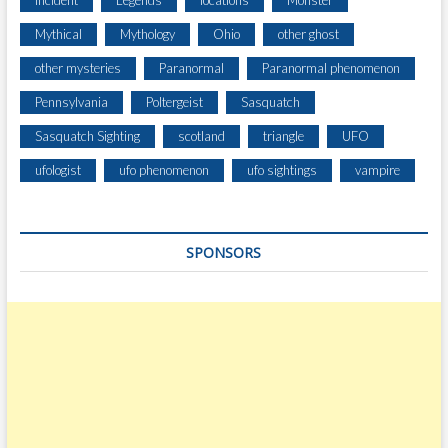
Incident
Legends
locations
Monster
T
Mythical
Mythology
Ohio
other ghost
I
O
other mysteries
Paranormal
Paranormal phenomenon
N
Pennsylvania
Poltergeist
Sasquatch
S
A
Sasquatch Sighting
scotland
triangle
UFO
T
R
ufologist
ufo phenomenon
ufo sightings
vampire
E
M
O
SPONSORS
T
E
C
A
M
P