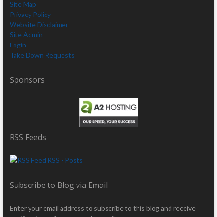
Site Map
Privacy Policy
Website Disclaimer
Site Admin
Login
Take Down Requests
Sponsors
RSS Feeds
RSS - Posts
Subscribe to Blog via Email
Enter your email address to subscribe to this blog and receive