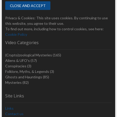
Privacy & Cookies: This site uses cookies. By continuing to use
this website, you agree to their use.
To find out more, including how to control cookies, see here:
Cookie Policy
Video Categories
(Crypto)zoological Mysteries
(165)
Aliens & UFO's
(57)
Conspiracies
(3)
Folklore, Myths, & Legends
(3)
Ghosts and Hauntings
(85)
Mysteries
(82)
Site Links
Links
Contact us