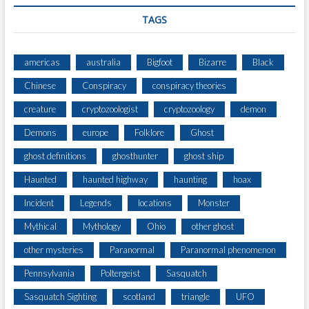
A
TAGS
L
)
americas
australia
Bigfoot
Bizarre
Black
Chinese
Conspiracy
conspiracy theories
creature
cryptozoologist
cryptozoology
demon
Demons
europe
Folklore
Ghost
ghost definitions
ghosthunter
ghost ship
Haunted
haunted highway
haunting
hoax
Incident
Legends
locations
Monster
Mythical
Mythology
Ohio
other ghost
other mysteries
Paranormal
Paranormal phenomenon
Pennsylvania
Poltergeist
Sasquatch
Sasquatch Sighting
scotland
triangle
UFO