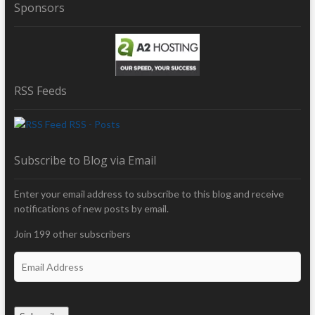
Sponsors
RSS Feeds
RSS - Posts
Subscribe to Blog via Email
Enter your email address to subscribe to this blog and receive
notifications of new posts by email.
Join 199 other subscribers
E
m
a
i