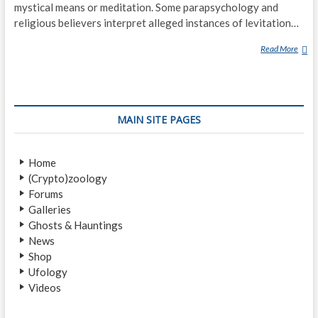
mystical means or meditation. Some parapsychology and
religious believers interpret alleged instances of levitation…
Read More
L
E
V
I
T
MAIN SITE PAGES
A
T
I
Home
O
(Crypto)zoology
N
Forums
(
Galleries
P
Ghosts & Hauntings
A
News
R
Shop
A
Ufology
N
Videos
O
R
M