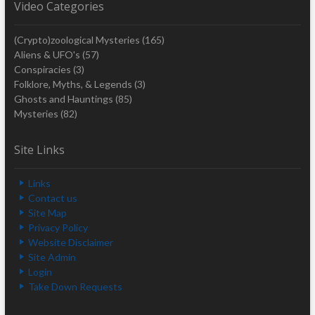
Video Categories
(Crypto)zoological Mysteries
(165)
Aliens & UFO's
(57)
Conspiracies
(3)
Folklore, Myths, & Legends
(3)
Ghosts and Hauntings
(85)
Mysteries
(82)
Site Links
Links
Contact us
Site Map
Privacy Policy
Website Disclaimer
Site Admin
Login
Take Down Requests