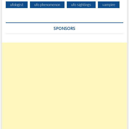
ufologist
ufo phenomenon
ufo sightings
vampire
SPONSORS