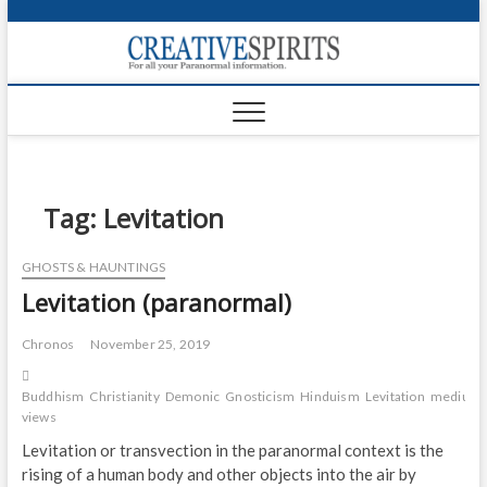
S
k
Creativ
i
FOR ALL YOUR
Links
PARANORMAL
p
INFORMATION
t
CR
o
c
PA
o
n
Tag:
Levitation
UF
t
e
VA
GHOSTS & HAUNTINGS
n
Levitation (paranormal)
t
Shop
Login
Chronos
November 25, 2019
News
Buddhism
Christianity
Demonic
Gnosticism
Hinduism
Levitation
medium
views
Foru
Levitation or transvection in the paranormal context is the
rising of a human body and other objects into the air by
Encyc