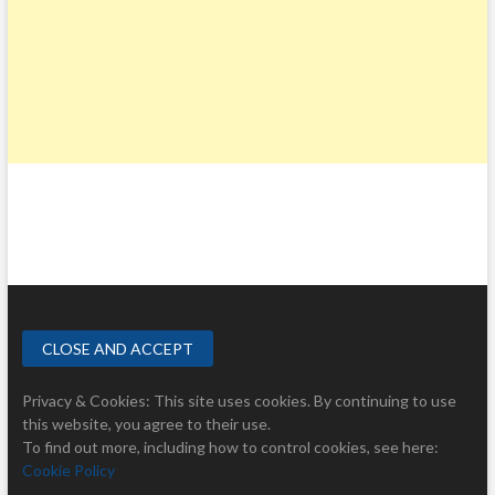
Privacy & Cookies: This site uses cookies. By continuing to use
this website, you agree to their use.
To find out more, including how to control cookies, see here:
Cookie Policy