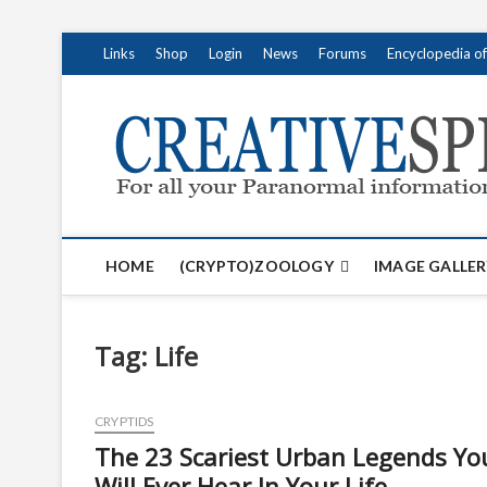
S
Links
Shop
Login
News
Forums
Encyclopedia o
k
i
p
t
o
c
o
n
t
HOME
(CRYPTO)ZOOLOGY
IMAGE GALLER
e
n
t
Tag:
Life
CRYPTIDS
The 23 Scariest Urban Legends Yo
Will Ever Hear In Your Life