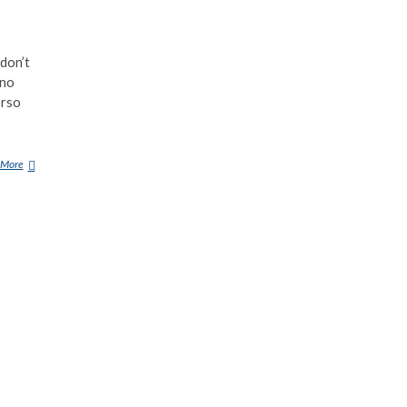
don’t
ino
orso
 More
T
H
E
2
3
S
C
A
R
I
E
S
T