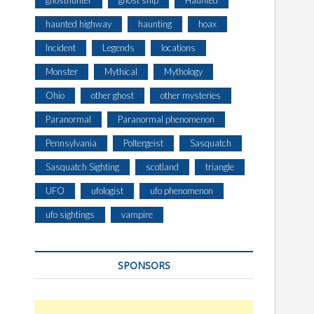
ghosthunter
ghost ship
Haunted
haunted highway
haunting
hoax
Incident
Legends
locations
Monster
Mythical
Mythology
Ohio
other ghost
other mysteries
Paranormal
Paranormal phenomenon
Pennsylvania
Poltergeist
Sasquatch
Sasquatch Sighting
scotland
triangle
UFO
ufologist
ufo phenomenon
ufo sightings
vampire
SPONSORS