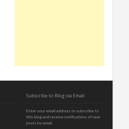
Subscribe to Blog via Email
Enter your email address to subscribe to
this blog and receive notifications of new
posts by email.