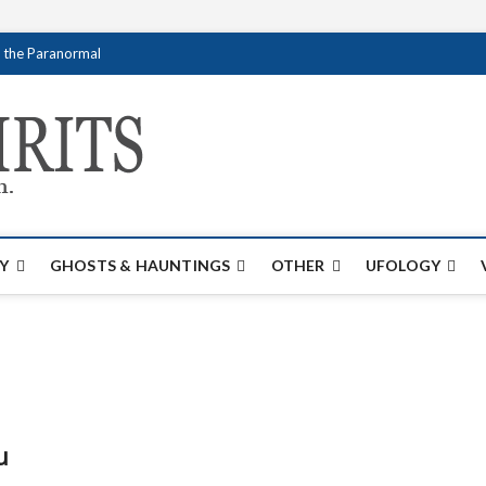
f the Paranormal
Creativespirits.
FOR ALL YOUR PARANORMAL INFORMATI
Y
GHOSTS & HAUNTINGS
OTHER
UFOLOGY
u