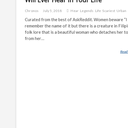
Chronos
July 5, 2018
Hear
Legends
Life
Scariest
Urban
Curated from the best of AskReddit. Women beware “I 
remember the name of it but there is a creature in Filip
folk lore that is a beautiful woman who detaches her t
from her…
Read