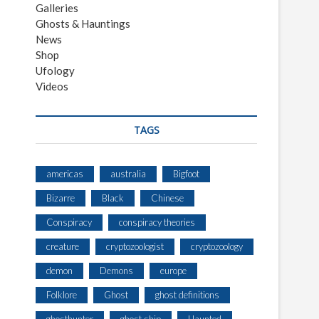
Galleries
Ghosts & Hauntings
News
Shop
Ufology
Videos
TAGS
americas
australia
Bigfoot
Bizarre
Black
Chinese
Conspiracy
conspiracy theories
creature
cryptozoologist
cryptozoology
demon
Demons
europe
Folklore
Ghost
ghost definitions