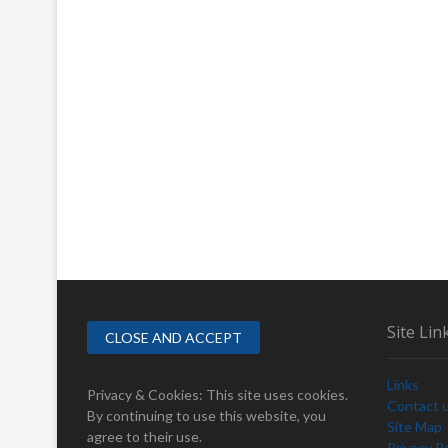
Site Lin
Links
Privacy & Cookies: This site uses cookies.
Contact 
By continuing to use this website, you
Site Map
agree to their use.
Privacy Po