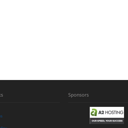
R
H
E
A
R
I
N
Y
O
U
R
L
I
F
E
ks
Sponsors
us
licy