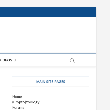
net
ON
VIDEOS
MAIN SITE PAGES
Home
(Crypto)zoology
Forums