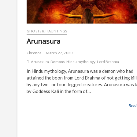
GHOSTS & HAUNTINGS
Arunasura
Chronos
March 27, 2020
Arunasura
Demons
Hindu mythology
Lord Brahma
In Hindu mythology, Arunasura was a demon who had
attained the boon from Lord Brahma of not getting kil
by any two- or four-legged creatures. Arunasura was k
by Goddess Kali in the form of…
Read