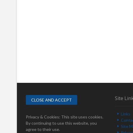
Site Lin
Links
Privacy & Cookies: This site uses cookies.
Conta
By continuing to use this website, you
Site 
agree to their use.
Privac