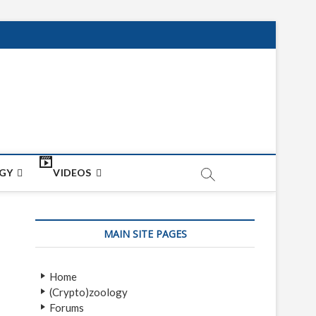
net
ON
GY
VIDEOS
MAIN SITE PAGES
Home
(Crypto)zoology
Forums