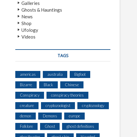
Galleries
Ghosts & Hauntings
News
Shop
Ufology
Videos
TAGS
americas
australia
Bigfoot
Bizarre
Black
Chinese
Conspiracy
conspiracy theories
creature
cryptozoologist
cryptozoology
demon
Demons
europe
Folklore
Ghost
ghost definitions
ghosthunter
ghost ship
Haunted