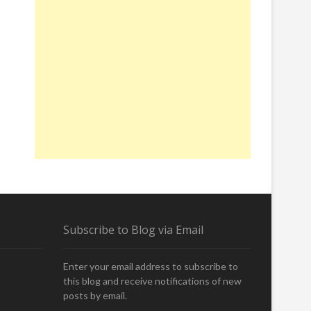
Subscribe to Blog via Email
Enter your email address to subscribe to
this blog and receive notifications of new
posts by email.