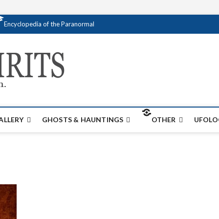
Encyclopedia of the Paranormal
Creativespirits.
FOR ALL YOUR PARANORMAL INFORMATI
ALLERY
GHOSTS & HAUNTINGS
OTHER
UFOLO