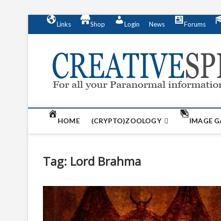
S
Links
Shop
Login
News
Forums
k
i
p
t
o
c
o
n
t
HOME
(CRYPTO)ZOOLOGY
IMAGE G
e
n
t
Tag:
Lord Brahma