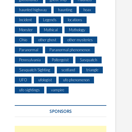
haunted highway
haunting
hoax
Incident
Legends
locations
Monster
Mythical
Mythology
Ohio
other ghost
other mysteries
Paranormal
Paranormal phenomenon
Pennsylvania
Poltergeist
Sasquatch
Sasquatch Sighting
scotland
triangle
UFO
ufologist
ufo phenomenon
ufo sightings
vampire
SPONSORS