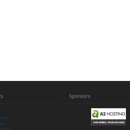
ks
Sponsors
ct us
Map
y Policy