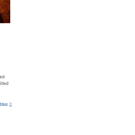
led
illed
 More
A
R
U
N
A