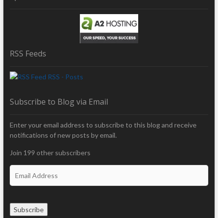
RSS Feeds
RSS - Posts
Subscribe to Blog via Email
Enter your email address to subscribe to this blog and receive
notifications of new posts by email.
Join 199 other subscribers
E
m
a
i
Subscribe
l