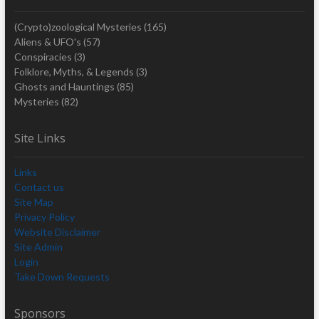
(Crypto)zoological Mysteries
(165)
Aliens & UFO's
(57)
Conspiracies
(3)
Folklore, Myths, & Legends
(3)
Ghosts and Hauntings
(85)
Mysteries
(82)
Site Links
Links
Contact us
Site Map
Privacy Policy
Website Disclaimer
Site Admin
Login
Take Down Requests
Sponsors