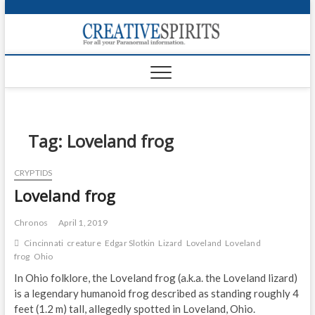
S
k
Creativ
i
FOR ALL YOUR
Links
PARANORMAL
p
INFORMATION
t
CR
o
c
PA
o
n
Tag:
Loveland frog
UF
t
e
VA
CRYPTIDS
n
Loveland frog
t
Shop
Login
Chronos
April 1, 2019
Cincinnati
creature
Edgar Slotkin
Lizard
Loveland
Loveland
News
frog
Ohio
In Ohio folklore, the Loveland frog (a.k.a. the Loveland lizard)
Foru
is a legendary humanoid frog described as standing roughly 4
feet (1.2 m) tall, allegedly spotted in Loveland, Ohio.
Encyc