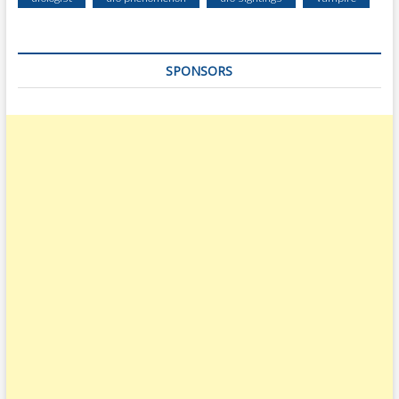
SPONSORS