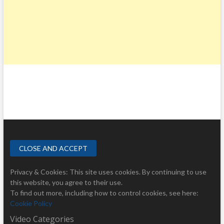
Privacy & Cookies: This site uses cookies. By continuing to use
this website, you agree to their use.
To find out more, including how to control cookies, see here:
Cookie Policy
Video Categories