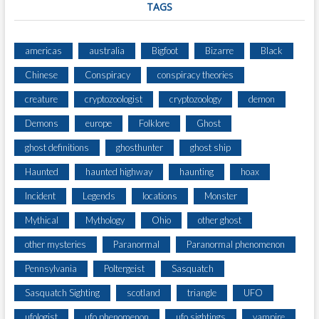
TAGS
americas
australia
Bigfoot
Bizarre
Black
Chinese
Conspiracy
conspiracy theories
creature
cryptozoologist
cryptozoology
demon
Demons
europe
Folklore
Ghost
ghost definitions
ghosthunter
ghost ship
Haunted
haunted highway
haunting
hoax
Incident
Legends
locations
Monster
Mythical
Mythology
Ohio
other ghost
other mysteries
Paranormal
Paranormal phenomenon
Pennsylvania
Poltergeist
Sasquatch
Sasquatch Sighting
scotland
triangle
UFO
ufologist
ufo phenomenon
ufo sightings
vampire