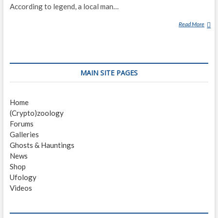
According to legend, a local man…
Read More
L
O
V
E
L
MAIN SITE PAGES
A
N
D
Home
F
(Crypto)zoology
R
Forums
O
Galleries
G
Ghosts & Hauntings
News
Shop
Ufology
Videos