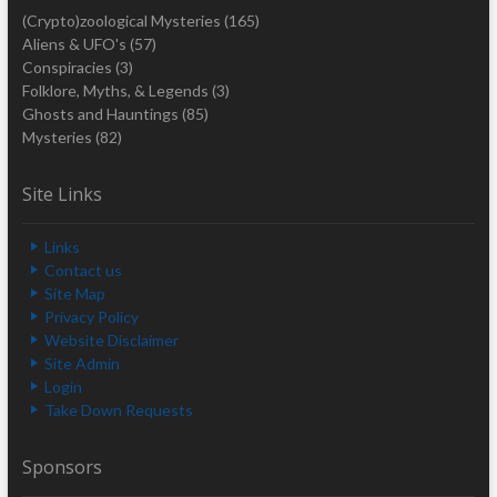
(Crypto)zoological Mysteries
(165)
Aliens & UFO's
(57)
Conspiracies
(3)
Folklore, Myths, & Legends
(3)
Ghosts and Hauntings
(85)
Mysteries
(82)
Site Links
Links
Contact us
Site Map
Privacy Policy
Website Disclaimer
Site Admin
Login
Take Down Requests
Sponsors