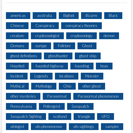
americas
australia
Bigfoot
Bizarre
Black
Chinese
Conspiracy
conspiracy theories
creature
cryptozoologist
cryptozoology
demon
Demons
europe
Folklore
Ghost
ghost definitions
ghosthunter
ghost ship
Haunted
haunted highway
haunting
hoax
Incident
Legends
locations
Monster
Mythical
Mythology
Ohio
other ghost
other mysteries
Paranormal
Paranormal phenomenon
Pennsylvania
Poltergeist
Sasquatch
Sasquatch Sighting
scotland
triangle
UFO
ufologist
ufo phenomenon
ufo sightings
vampire