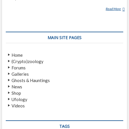
Read More
N
A
G
U
A
MAIN SITE PAGES
L
Home
(Crypto)zoology
Forums
Galleries
Ghosts & Hauntings
News
Shop
Ufology
Videos
TAGS