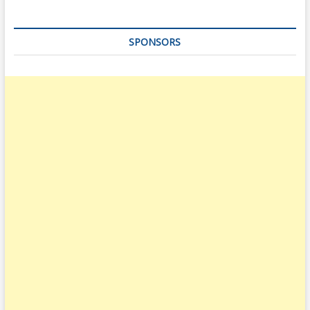
SPONSORS