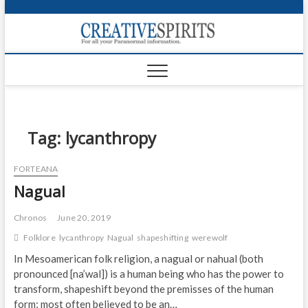
S
k
Creativ
i
FOR ALL YOUR
Links
PARANORMAL
p
INFORMATION
t
CR
o
c
PA
o
n
Tag:
lycanthropy
UF
t
e
VA
FORTEANA
n
Nagual
t
Shop
Login
Chronos
June 20, 2019
Folklore
lycanthropy
Nagual
shapeshifting
werewolf
News
In Mesoamerican folk religion, a nagual or nahual (both
pronounced [na’wal]) is a human being who has the power to
Foru
transform, shapeshift beyond the premisses of the human
Encyc
form; most often believed to be an…