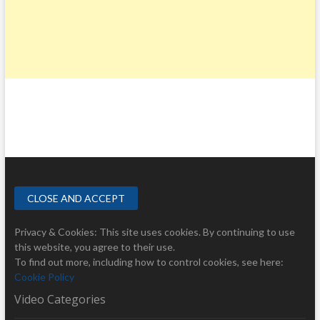
Privacy & Cookies: This site uses cookies. By continuing to use
this website, you agree to their use.
To find out more, including how to control cookies, see here:
Cookie Policy
Video Categories