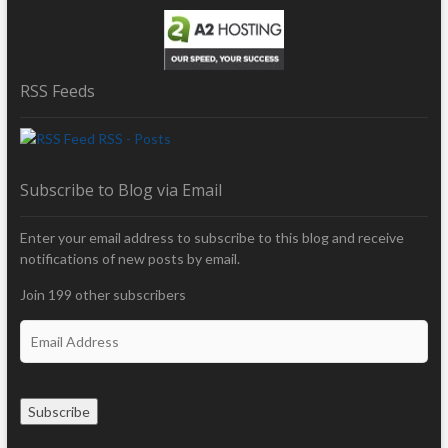
RSS Feeds
RSS - Posts
Subscribe to Blog via Email
Enter your email address to subscribe to this blog and receive
notifications of new posts by email.
Join 199 other subscribers
E
m
a
i
Subscribe
l
A