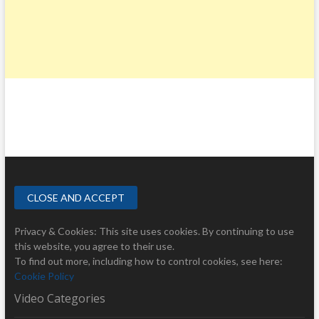
Privacy & Cookies: This site uses cookies. By continuing to use
this website, you agree to their use.
To find out more, including how to control cookies, see here:
Cookie Policy
Video Categories