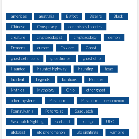
americas
australia
Bigfoot
Bizarre
Black
Chinese
Conspiracy
conspiracy theories
creature
cryptozoologist
cryptozoology
demon
Demons
europe
Folklore
Ghost
ghost definitions
ghosthunter
ghost ship
Haunted
haunted highway
haunting
hoax
Incident
Legends
locations
Monster
Mythical
Mythology
Ohio
other ghost
other mysteries
Paranormal
Paranormal phenomenon
Pennsylvania
Poltergeist
Sasquatch
Sasquatch Sighting
scotland
triangle
UFO
ufologist
ufo phenomenon
ufo sightings
vampire