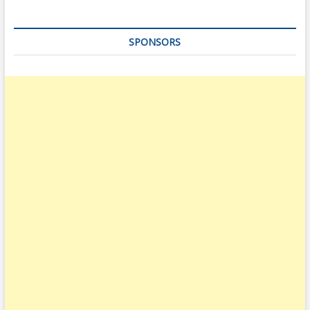
SPONSORS