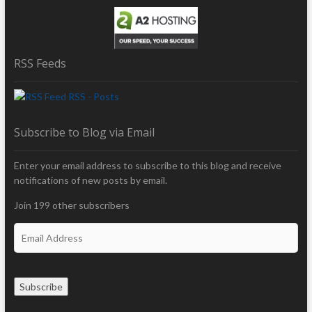
RSS Feeds
RSS - Posts
Subscribe to Blog via Email
Enter your email address to subscribe to this blog and receive
notifications of new posts by email.
Join 199 other subscribers
E
m
a
i
Subscribe
l
A