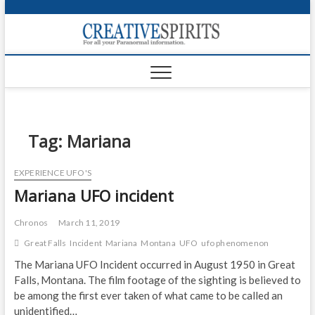
S
k
Creativ
i
FOR ALL YOUR
Links
PARANORMAL
p
INFORMATION
t
CR
o
c
PA
o
n
Tag:
Mariana
UF
t
e
VA
EXPERIENCE UFO'S
n
Mariana UFO incident
t
Shop
Login
Chronos
March 11, 2019
Great Falls
Incident
Mariana
Montana
UFO
ufo phenomenon
News
The Mariana UFO Incident occurred in August 1950 in Great
Falls, Montana. The film footage of the sighting is believed to
Foru
be among the first ever taken of what came to be called an
Encyc
unidentified…