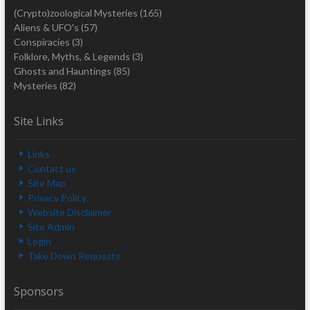
(Crypto)zoological Mysteries
(165)
Aliens & UFO's
(57)
Conspiracies
(3)
Folklore, Myths, & Legends
(3)
Ghosts and Hauntings
(85)
Mysteries
(82)
Site Links
Links
Contact us
Site Map
Privacy Policy
Website Disclaimer
Site Admin
Login
Take Down Requests
Sponsors