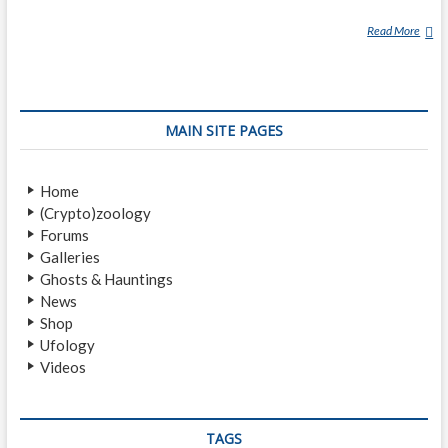
Read More
M
A
R
I
A
MAIN SITE PAGES
N
A
U
Home
F
(Crypto)zoology
O
Forums
I
Galleries
N
Ghosts & Hauntings
C
News
I
Shop
D
Ufology
E
Videos
N
T
TAGS