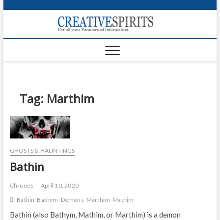
S
k
Creativ
i
FOR ALL YOUR
Links
PARANORMAL
p
INFORMATION
t
CR
o
c
PA
o
n
Tag:
Marthim
UF
t
e
VA
n
t
Shop
GHOSTS & HAUNTINGS
Login
Bathin
News
Chronos
April 10, 2020
Foru
Bathin
Bathym
Demons
Marthim
Mathim
Bathin (also Bathym, Mathim, or Marthim) is a demon
Encyc