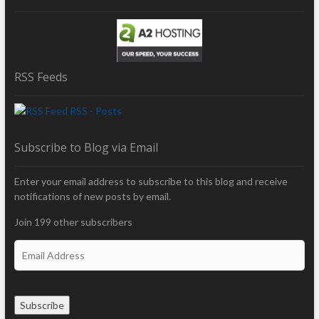
RSS Feeds
RSS - Posts
Subscribe to Blog via Email
Enter your email address to subscribe to this blog and receive
notifications of new posts by email.
Join 199 other subscribers
E
m
a
i
Subscribe
l