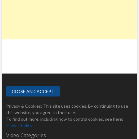
Privacy & Cookies: This site uses cookies. By continuing to use
this website, you agree to their use.
To find out more, including how to control cookies, see here:
Cookie Policy
Video Categories