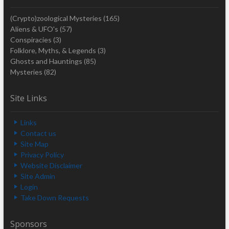
(Crypto)zoological Mysteries
(165)
Aliens & UFO's
(57)
Conspiracies
(3)
Folklore, Myths, & Legends
(3)
Ghosts and Hauntings
(85)
Mysteries
(82)
Site Links
Links
Contact us
Site Map
Privacy Policy
Website Disclaimer
Site Admin
Login
Take Down Requests
Sponsors