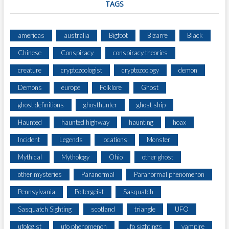
TAGS
americas
australia
Bigfoot
Bizarre
Black
Chinese
Conspiracy
conspiracy theories
creature
cryptozoologist
cryptozoology
demon
Demons
europe
Folklore
Ghost
ghost definitions
ghosthunter
ghost ship
Haunted
haunted highway
haunting
hoax
Incident
Legends
locations
Monster
Mythical
Mythology
Ohio
other ghost
other mysteries
Paranormal
Paranormal phenomenon
Pennsylvania
Poltergeist
Sasquatch
Sasquatch Sighting
scotland
triangle
UFO
ufologist
ufo phenomenon
ufo sightings
vampire