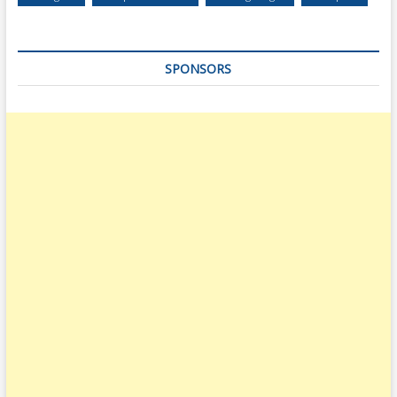
SPONSORS