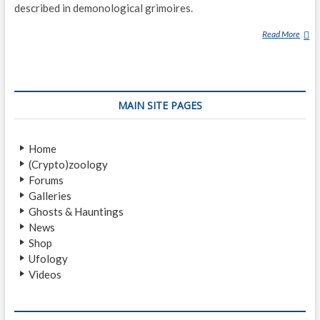
described in demonological grimoires.
Read More
B
A
T
H
I
MAIN SITE PAGES
N
Home
(Crypto)zoology
Forums
Galleries
Ghosts & Hauntings
News
Shop
Ufology
Videos