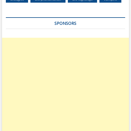
SPONSORS