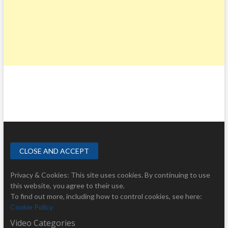
Privacy & Cookies: This site uses cookies. By continuing to use
this website, you agree to their use.
To find out more, including how to control cookies, see here:
Cookie Policy
Video Categories