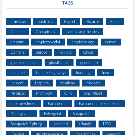
TAGS
americas
australia
Bigfoot
Bizarre
Black
Chinese
Conspiracy
conspiracy theories
creature
cryptozoologist
cryptozoology
demon
Demons
europe
Folklore
Ghost
ghost definitions
ghosthunter
ghost ship
Haunted
haunted highway
haunting
hoax
Incident
Legends
locations
Monster
Mythical
Mythology
Ohio
other ghost
other mysteries
Paranormal
Paranormal phenomenon
Pennsylvania
Poltergeist
Sasquatch
Sasquatch Sighting
scotland
triangle
UFO
ufologist
ufo phenomenon
ufo sightings
vampire