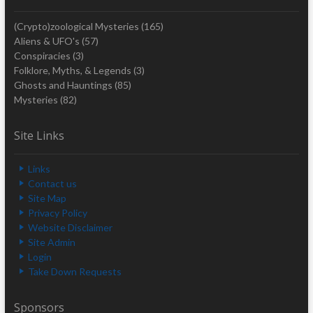
(Crypto)zoological Mysteries
(165)
Aliens & UFO's
(57)
Conspiracies
(3)
Folklore, Myths, & Legends
(3)
Ghosts and Hauntings
(85)
Mysteries
(82)
Site Links
Links
Contact us
Site Map
Privacy Policy
Website Disclaimer
Site Admin
Login
Take Down Requests
Sponsors