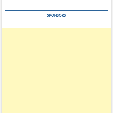
SPONSORS