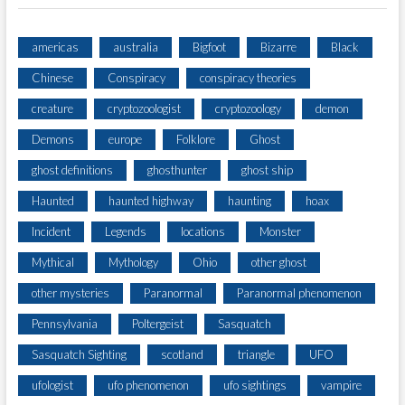
americas
australia
Bigfoot
Bizarre
Black
Chinese
Conspiracy
conspiracy theories
creature
cryptozoologist
cryptozoology
demon
Demons
europe
Folklore
Ghost
ghost definitions
ghosthunter
ghost ship
Haunted
haunted highway
haunting
hoax
Incident
Legends
locations
Monster
Mythical
Mythology
Ohio
other ghost
other mysteries
Paranormal
Paranormal phenomenon
Pennsylvania
Poltergeist
Sasquatch
Sasquatch Sighting
scotland
triangle
UFO
ufologist
ufo phenomenon
ufo sightings
vampire