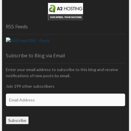
RSS Feeds
RSS - Posts
Subscribe to Blog via Email
Enter your email address to subscribe to this blog and receive
notifications of new posts by email.
Join 199 other subscribers
E
m
a
i
Subscribe
l
A