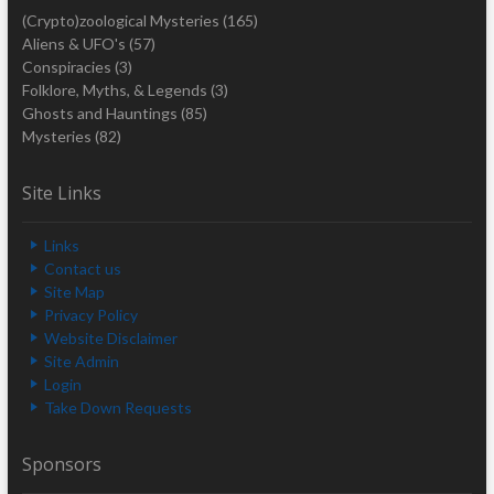
(Crypto)zoological Mysteries
(165)
Aliens & UFO's
(57)
Conspiracies
(3)
Folklore, Myths, & Legends
(3)
Ghosts and Hauntings
(85)
Mysteries
(82)
Site Links
Links
Contact us
Site Map
Privacy Policy
Website Disclaimer
Site Admin
Login
Take Down Requests
Sponsors