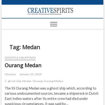
S
k
Creativ
i
FOR ALL YOUR
Links
PARANORMAL
p
INFORMATION
t
CR
o
c
PA
o
n
Tag:
Medan
UF
t
e
VA
GHOSTS & HAUNTINGS
n
Ourang Medan
t
Shop
Login
Chronos
January 10, 2019
ghost ship
Medan
Ourang
Ourang Medan
News
The SS Ourang Medan was a ghost ship which, according to
various undocumented sources, became a shipwreck in Dutch
Foru
East Indies waters after its entire crew had died under
Encyc
suspicious circumstances. It was said by…