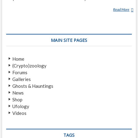
Read More
O
U
R
A
N
MAIN SITE PAGES
G
M
E
Home
D
(Crypto)zoology
A
Forums
N
Galleries
Ghosts & Hauntings
News
Shop
Ufology
Videos
TAGS