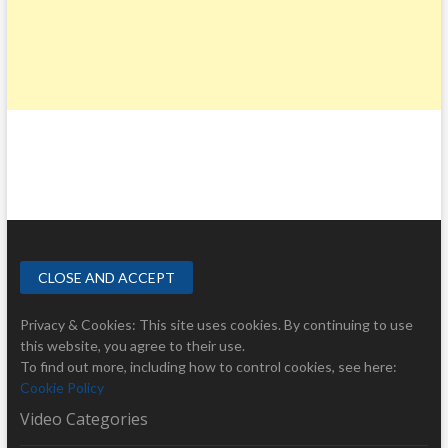
Privacy & Cookies: This site uses cookies. By continuing to use
this website, you agree to their use.
To find out more, including how to control cookies, see here:
Cookie Policy
Video Categories