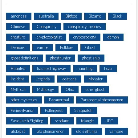
americas
australia
Bigfoot
Bizarre
Black
Chinese
Conspiracy
conspiracy theories
creature
cryptozoologist
cryptozoology
demon
Demons
europe
Folklore
Ghost
ghost definitions
ghosthunter
ghost ship
Haunted
haunted highway
haunting
hoax
Incident
Legends
locations
Monster
Mythical
Mythology
Ohio
other ghost
other mysteries
Paranormal
Paranormal phenomenon
Pennsylvania
Poltergeist
Sasquatch
Sasquatch Sighting
scotland
triangle
UFO
ufologist
ufo phenomenon
ufo sightings
vampire