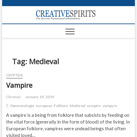
S
k
Creativ
i
FOR ALL YOUR
Links
PARANORMAL
p
INFORMATION
t
CR
o
c
PA
o
n
Tag:
Medieval
UF
t
e
VA
CRYPTIDS
n
Vampire
t
Shop
Login
Chronos
January 19, 2019
Dæmonologie
european
Folklore
Medieval
vampire
vampyre
News
A vampire is a being from folklore that subsists by feeding on
the vital force (generally in the form of blood) of the living. In
Foru
European folklore, vampires were undead beings that often
Encyc
visited loved…