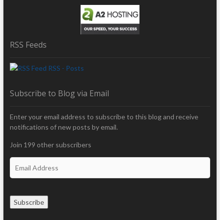
RSS Feeds
RSS - Posts
Subscribe to Blog via Email
Enter your email address to subscribe to this blog and receive
notifications of new posts by email.
Join 199 other subscribers
E
m
a
i
Subscribe
l
A