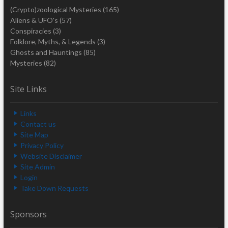
(Crypto)zoological Mysteries
(165)
Aliens & UFO's
(57)
Conspiracies
(3)
Folklore, Myths, & Legends
(3)
Ghosts and Hauntings
(85)
Mysteries
(82)
Site Links
Links
Contact us
Site Map
Privacy Policy
Website Disclaimer
Site Admin
Login
Take Down Requests
Sponsors