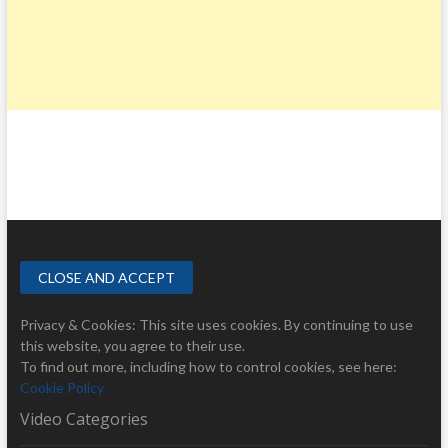
Privacy & Cookies: This site uses cookies. By continuing to use
this website, you agree to their use.
To find out more, including how to control cookies, see here:
Cookie Policy
Video Categories