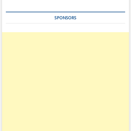
SPONSORS