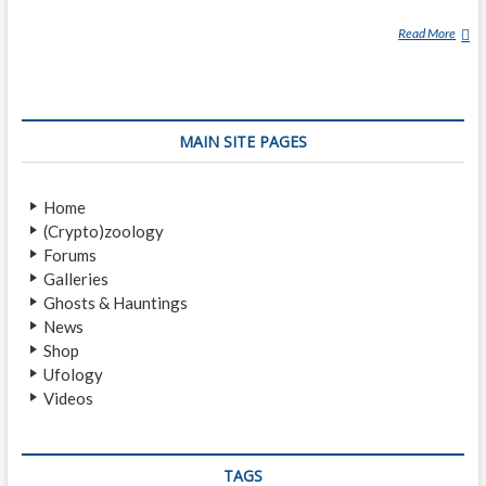
Read More
V
A
M
P
I
MAIN SITE PAGES
R
E
Home
(Crypto)zoology
Forums
Galleries
Ghosts & Hauntings
News
Shop
Ufology
Videos
TAGS