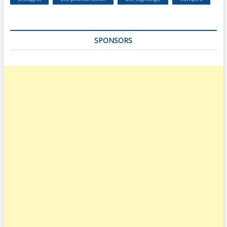
SPONSORS