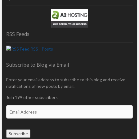
RSS Feeds
RSS - Posts
Subscribe to Blog via Email
Enter your email address to subscribe to this blog and receive
notifications of new posts by email.
Join 199 other subscribers
E
m
a
i
Subscribe
l