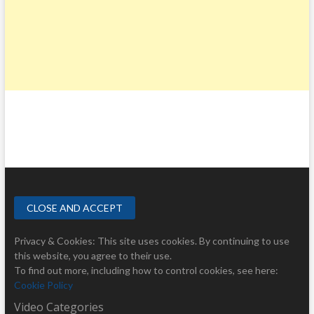
Privacy & Cookies: This site uses cookies. By continuing to use
this website, you agree to their use.
To find out more, including how to control cookies, see here:
Cookie Policy
Video Categories