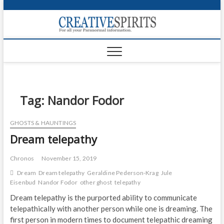
S
k
Creativ
i
FOR ALL YOUR
Links
PARANORMAL
p
INFORMATION
t
CR
o
c
PA
o
n
Tag:
Nandor Fodor
UF
t
e
VA
GHOSTS & HAUNTINGS
n
Dream telepathy
t
Shop
Login
Chronos
November 15, 2019
Dream
Dream telepathy
Geraldine Pederson-Krag
Jule
News
Eisenbud
Nandor Fodor
other ghost
telepathy
Dream telepathy is the purported ability to communicate
Foru
telepathically with another person while one is dreaming. The
first person in modern times to document telepathic dreaming
Encyc