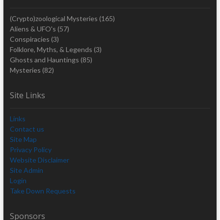
(Crypto)zoological Mysteries
(165)
Aliens & UFO's
(57)
Conspiracies
(3)
Folklore, Myths, & Legends
(3)
Ghosts and Hauntings
(85)
Mysteries
(82)
Site Links
Links
Contact us
Site Map
Privacy Policy
Website Disclaimer
Site Admin
Login
Take Down Requests
Sponsors