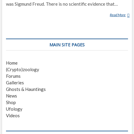
was Sigmund Freud. There is no scientific evidence that…
Read More
D
R
E
A
M
MAIN SITE PAGES
T
E
L
Home
E
(Crypto)zoology
P
Forums
A
Galleries
T
Ghosts & Hauntings
H
News
Y
Shop
Ufology
Videos