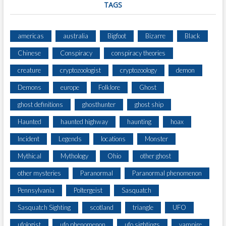
TAGS
americas
australia
Bigfoot
Bizarre
Black
Chinese
Conspiracy
conspiracy theories
creature
cryptozoologist
cryptozoology
demon
Demons
europe
Folklore
Ghost
ghost definitions
ghosthunter
ghost ship
Haunted
haunted highway
haunting
hoax
Incident
Legends
locations
Monster
Mythical
Mythology
Ohio
other ghost
other mysteries
Paranormal
Paranormal phenomenon
Pennsylvania
Poltergeist
Sasquatch
Sasquatch Sighting
scotland
triangle
UFO
ufologist
ufo phenomenon
ufo sightings
vampire