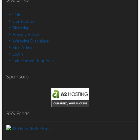
Links
Contact us
Site Map
Privacy Policy
Website Disclaimer
Site Admin
Login
Take Down Requests
Sponsors
RSS Feeds
RSS - Posts