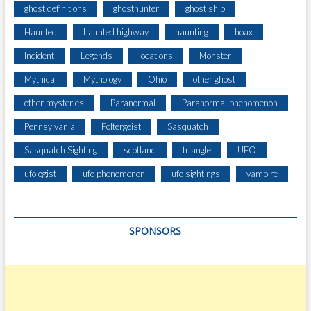
ghost definitions
ghosthunter
ghost ship
Haunted
haunted highway
haunting
hoax
Incident
Legends
locations
Monster
Mythical
Mythology
Ohio
other ghost
other mysteries
Paranormal
Paranormal phenomenon
Pennsylvania
Poltergeist
Sasquatch
Sasquatch Sighting
scotland
triangle
UFO
ufologist
ufo phenomenon
ufo sightings
vampire
SPONSORS