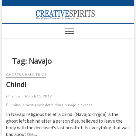
S
k
Creativ
i
FOR ALL YOUR
Links
PARANORMAL
p
INFORMATION
t
CR
o
c
PA
o
n
Tag:
Navajo
UF
t
e
VA
GHOSTS & HAUNTINGS
n
Chindi
t
Shop
Login
Chronos
March 15, 2019
Chindi
Ghost
ghost definitions
Navajo
sickness
News
In Navajo religious belief, a chindi (Navajo: chʼį́įdii) is the
ghost left behind after a person dies, believed to leave the
Foru
body with the deceased’s last breath. It is everything that was
Encyc
bad about the…