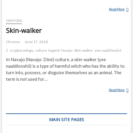
Read More
C
H
CRYPTIDS
I
N
Skin-walker
D
I
Chronos
June 17, 2018
cryptozoology
culture
legend
Navajo
Skin-walker
yee naaldlooshii
In Navajo (Navajo: Diné) culture, a skin-walker (yee
naaldlooshii) is a type of harmful witch who has the ability to
turn into, possess, or disguise themselves as an animal. The
term is not used for…
Read More
S
K
I
N
-
MAIN SITE PAGES
W
A