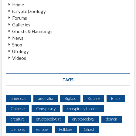
L
Home
K
(Crypto)zoology
E
Forums
R
Galleries
Ghosts & Hauntings
News
Shop
Ufology
Videos
TAGS
americas
australia
Bigfoot
Bizarre
Black
Chinese
Conspiracy
conspiracy theories
creature
cryptozoologist
cryptozoology
demon
Demons
europe
Folklore
Ghost