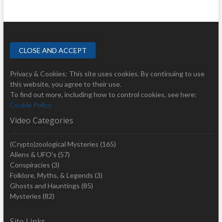
Privacy & Cookies: This site uses cookies. By continuing to use
this website, you agree to their use.
To find out more, including how to control cookies, see here:
Cookie Policy
Video Categories
(Crypto)zoological Mysteries
(165)
Aliens & UFO's
(57)
Conspiracies
(3)
Folklore, Myths, & Legends
(3)
Ghosts and Hauntings
(85)
Mysteries
(82)
Site Links