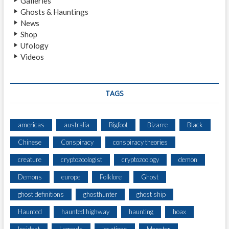
Galleries
H
Ghosts & Hauntings
T
News
I
Shop
N
Ufology
G
Videos
B
Y
T
W
TAGS
O
H
I
americas
australia
Bigfoot
Bizarre
Black
K
Chinese
Conspiracy
conspiracy theories
E
R
creature
cryptozoologist
cryptozoology
demon
S
A
Demons
europe
Folklore
Ghost
T
ghost definitions
ghosthunter
ghost ship
T
R
Haunted
haunted highway
haunting
hoax
A
I