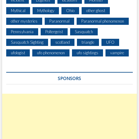
Incident
Legends
locations
Monster
L
Mythical
Mythology
Ohio
other ghost
H
E
other mysteries
Paranormal
Paranormal phenomenon
A
Pennsylvania
Poltergeist
Sasquatch
D
Sasquatch Sighting
scotland
triangle
UFO
ufologist
ufo phenomenon
ufo sightings
vampire
SPONSORS