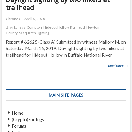
trailhead
Chronos
April 6, 2020
Arkansas
Compton
Hideout Hollow Trailhead
Newton
County
Sasquatch Sighting
Report # 62625 (Class A) Submitted by witness Mallory M. on
Saturday, March 16, 2019. Daylight sighting by two hikers at
trailhead for Hideout Hollow in Buffalo National River
Read More
D
A
Y
L
I
MAIN SITE PAGES
G
H
T
Home
S
(Crypto)zoology
I
Forums
G