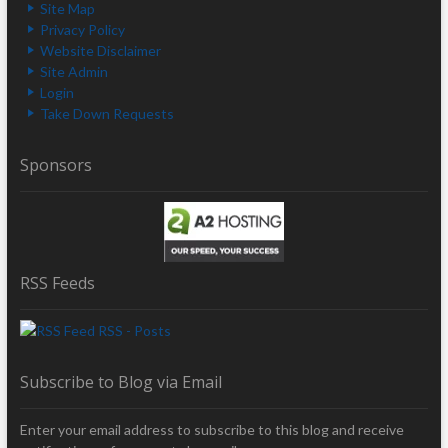
Site Map
Privacy Policy
Website Disclaimer
Site Admin
Login
Take Down Requests
Sponsors
RSS Feeds
RSS - Posts
Subscribe to Blog via Email
Enter your email address to subscribe to this blog and receive