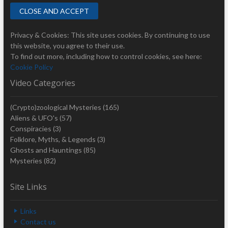
Privacy & Cookies: This site uses cookies. By continuing to use
this website, you agree to their use.
To find out more, including how to control cookies, see here:
Cookie Policy
Video Categories
(Crypto)zoological Mysteries
(165)
Aliens & UFO's
(57)
Conspiracies
(3)
Folklore, Myths, & Legends
(3)
Ghosts and Hauntings
(85)
Mysteries
(82)
Site Links
Links
Contact us