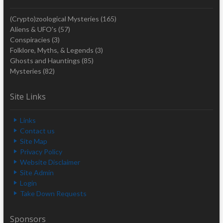
(Crypto)zoological Mysteries
(165)
Aliens & UFO's
(57)
Conspiracies
(3)
Folklore, Myths, & Legends
(3)
Ghosts and Hauntings
(85)
Mysteries
(82)
Site Links
Links
Contact us
Site Map
Privacy Policy
Website Disclaimer
Site Admin
Login
Take Down Requests
Sponsors