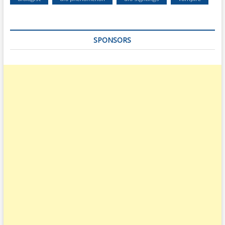
SPONSORS