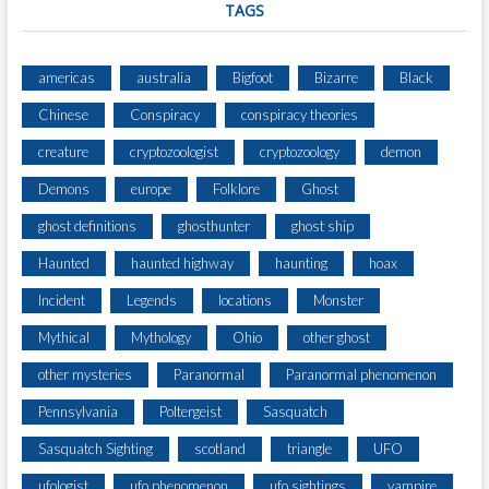
E
TAGS
R
L
A
americas
australia
Bigfoot
Bizarre
Black
N
Chinese
Conspiracy
conspiracy theories
D
S
creature
cryptozoologist
cryptozoology
demon
T
R
Demons
europe
Folklore
Ghost
A
ghost definitions
ghosthunter
ghost ship
I
T
Haunted
haunted highway
haunting
hoax
Incident
Legends
locations
Monster
Mythical
Mythology
Ohio
other ghost
other mysteries
Paranormal
Paranormal phenomenon
Pennsylvania
Poltergeist
Sasquatch
Sasquatch Sighting
scotland
triangle
UFO
ufologist
ufo phenomenon
ufo sightings
vampire