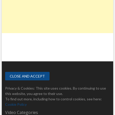
Privacy & Cookies: This site uses cookies. By continuing to use
this website, you agree to their use.
To find out more, including how to control cookies, see here:
Cookie Policy
Video Categories