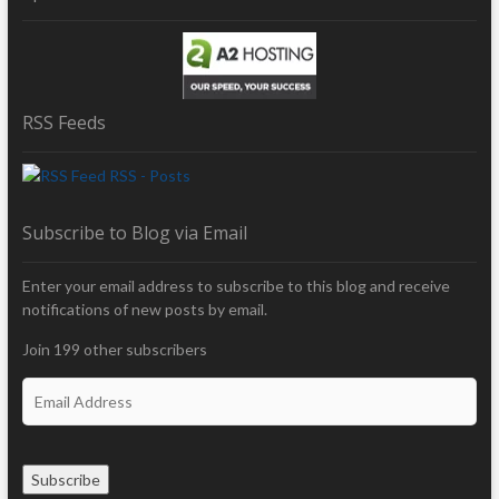
RSS Feeds
RSS - Posts
Subscribe to Blog via Email
Enter your email address to subscribe to this blog and receive
notifications of new posts by email.
Join 199 other subscribers
E
m
a
i
Subscribe
l