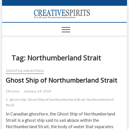
S
k
Creativ
i
FOR ALL YOUR
Links
PARANORMAL
p
INFORMATION
t
CR
o
c
PA
o
n
Tag:
Northumberland Strait
UF
t
e
VA
GHOSTS & HAUNTINGS
n
Ghost Ship of Northumberland Strait
t
Shop
Login
Chronos
January 24, 2019
ghost ship
Ghost Ship of Northumberland Strait
Northumberland
News
Strait
In Canadian ghostlore, the Ghost Ship of Northumberland
Foru
Strait is a ghost ship said to sail ablaze within the
Northumberland Strait, the body of water that separates
Encyc