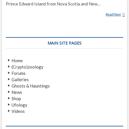
Prince Edward Island from Nova Scotia and New…
Read More
G
H
O
S
T
MAIN SITE PAGES
S
H
I
Home
P
(Crypto)zoology
O
Forums
F
Galleries
N
Ghosts & Hauntings
O
News
R
Shop
T
Ufology
H
Videos
U
M
B