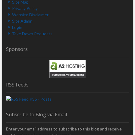
Site Map
Privacy Policy
Website Disclaimer
Site Admin
Login
Take Down Requests
Sponsors
RSS Feeds
RSS - Posts
Subscribe to Blog via Email
Enter your email address to subscribe to this blog and receive