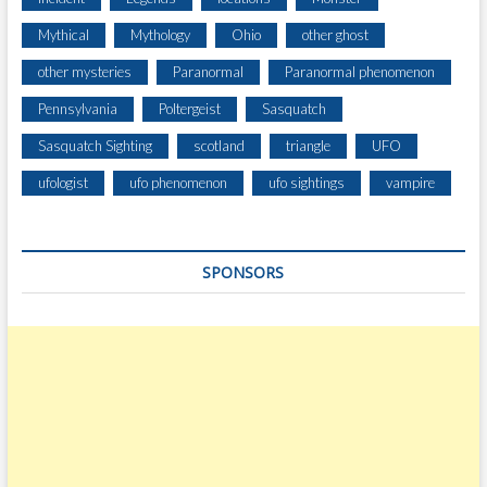
Mythical
Mythology
Ohio
other ghost
other mysteries
Paranormal
Paranormal phenomenon
Pennsylvania
Poltergeist
Sasquatch
Sasquatch Sighting
scotland
triangle
UFO
ufologist
ufo phenomenon
ufo sightings
vampire
SPONSORS