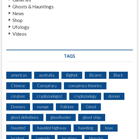
L
Ghosts & Hauntings
,
News
N
Shop
O
Ufology
T
Videos
T
I
N
G
TAGS
H
A
M
americas
australia
Bigfoot
Bizarre
Black
S
Chinese
Conspiracy
conspiracy theories
H
I
creature
cryptozoologist
cryptozoology
demon
R
E
Demons
europe
Folklore
Ghost
ghost definitions
ghosthunter
ghost ship
Haunted
haunted highway
haunting
hoax
Incident
Legends
locations
Monster