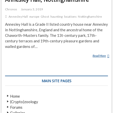
Chronos
January 3, 2019
Annesley Hall
europe
Ghost
haunting
locations
Nottinghamshire
Annesley Hall is a Grade II listed country house near Annesley
in Nottinghamshire, England and the ancestral home of the
Chaworth-Musters family. The 13t-century park, 17th-
century terraces and 19th-century pleasure gardens and
walled gardens of…
Read More
A
N
N
E
S
MAIN SITE PAGES
L
E
Y
Home
H
(Crypto)zoology
A
Forums
L
Galleries