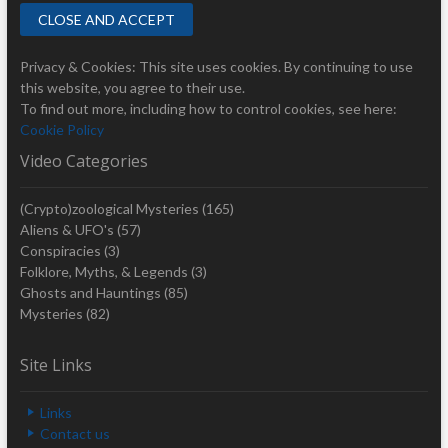
Privacy & Cookies: This site uses cookies. By continuing to use
this website, you agree to their use.
To find out more, including how to control cookies, see here:
Cookie Policy
Video Categories
(Crypto)zoological Mysteries
(165)
Aliens & UFO's
(57)
Conspiracies
(3)
Folklore, Myths, & Legends
(3)
Ghosts and Hauntings
(85)
Mysteries
(82)
Site Links
Links
Contact us