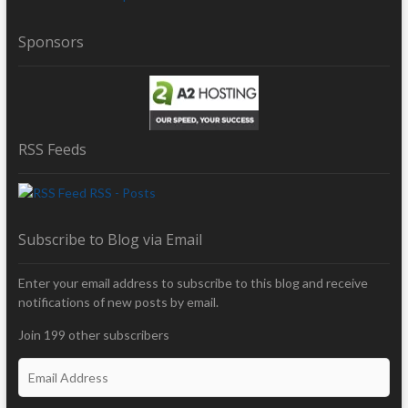
Sponsors
RSS Feeds
RSS - Posts
Subscribe to Blog via Email
Enter your email address to subscribe to this blog and receive
notifications of new posts by email.
Join 199 other subscribers
E
m
a