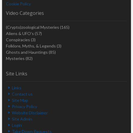
Cookie Policy
Video Categories
(Crypto)zoological Mysteries
(165)
Aliens & UFO's
(57)
Conspiracies
(3)
Folklore, Myths, & Legends
(3)
Ghosts and Hauntings
(85)
Mysteries
(82)
Site Links
Links
Contact us
Site Map
Privacy Policy
Website Disclaimer
Site Admin
Login
Take Down Requests