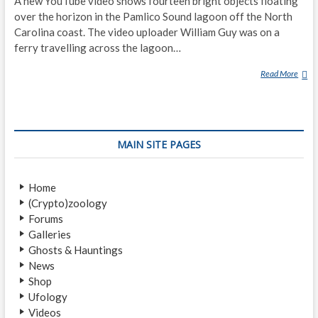
A new YouTube video shows fourteen bright objects floating
over the horizon in the Pamlico Sound lagoon off the North
Carolina coast. The video uploader William Guy was on a
ferry travelling across the lagoon…
Read More
S
E
V
E
R
MAIN SITE PAGES
A
L
G
Home
L
(Crypto)zoology
O
Forums
W
Galleries
I
Ghosts & Hauntings
N
News
G
Shop
O
Ufology
B
Videos
J