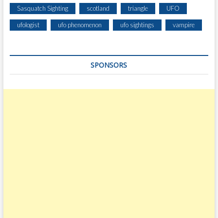
R
Sasquatch Sighting
scotland
triangle
UFO
I
Z
ufologist
ufo phenomenon
ufo sightings
vampire
O
N
I
SPONSORS
N
A
L
A
G
O
O
N
O
F
F
T
H
E
C
O