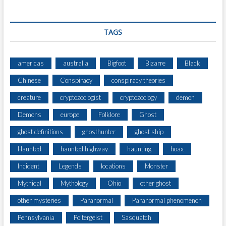
E
C
T
TAGS
S
H
A
americas
australia
Bigfoot
Bizarre
Black
N
Chinese
Conspiracy
conspiracy theories
G
I
creature
cryptozoologist
cryptozoology
demon
N
G
Demons
europe
Folklore
Ghost
A
ghost definitions
ghosthunter
ghost ship
B
O
Haunted
haunted highway
haunting
hoax
V
E
Incident
Legends
locations
Monster
T
Mythical
Mythology
Ohio
other ghost
H
E
other mysteries
Paranormal
Paranormal phenomenon
H
Pennsylvania
Poltergeist
Sasquatch
O