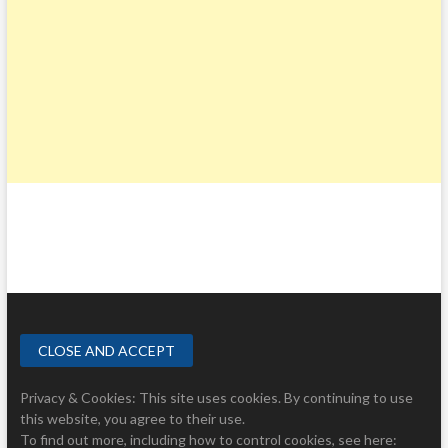
A
S
T
O
F
N
O
R
T
H
C
A
R
O
L
I
N
A
Privacy & Cookies: This site uses cookies. By continuing to use
this website, you agree to their use.
To find out more, including how to control cookies, see here: