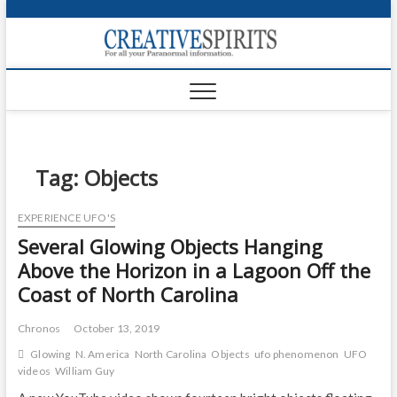
S
k
Creativ
i
FOR ALL YOUR
Links
PARANORMAL
p
INFORMATION
t
CR
o
c
PA
o
n
Tag:
Objects
UF
t
e
VA
EXPERIENCE UFO'S
n
Several Glowing Objects Hanging
t
Shop
Above the Horizon in a Lagoon Off the
Login
Coast of North Carolina
News
Chronos
October 13, 2019
Foru
Glowing
N. America
North Carolina
Objects
ufo phenomenon
UFO
videos
William Guy
Encyc