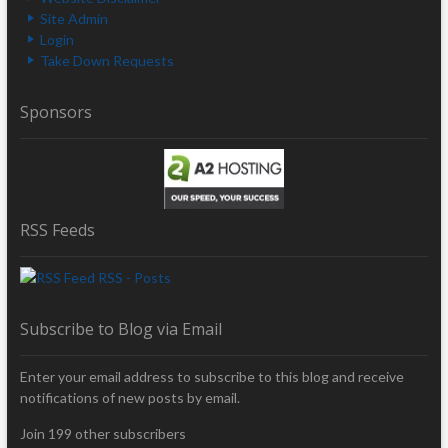
Site Admin
Login
Take Down Requests
Sponsors
RSS Feeds
RSS - Posts
Subscribe to Blog via Email
Enter your email address to subscribe to this blog and receive
notifications of new posts by email.
Join 199 other subscribers