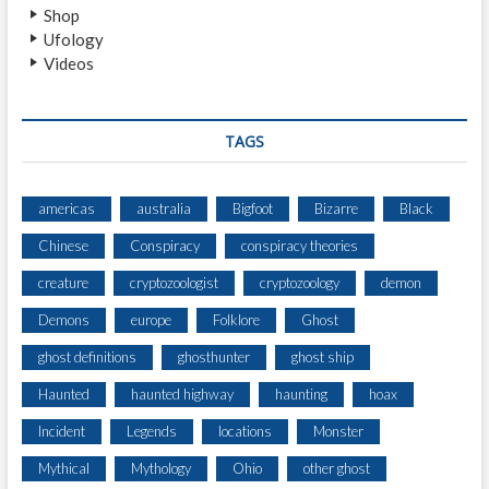
Shop
Ufology
Videos
TAGS
americas
australia
Bigfoot
Bizarre
Black
Chinese
Conspiracy
conspiracy theories
creature
cryptozoologist
cryptozoology
demon
Demons
europe
Folklore
Ghost
ghost definitions
ghosthunter
ghost ship
Haunted
haunted highway
haunting
hoax
Incident
Legends
locations
Monster
Mythical
Mythology
Ohio
other ghost