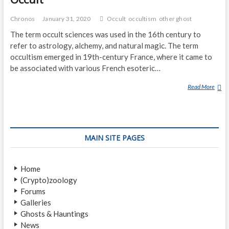
Chronos
January 31, 2020
Occult
occultism
other ghost
The term occult sciences was used in the 16th century to
refer to astrology, alchemy, and natural magic. The term
occultism emerged in 19th-century France, where it came to
be associated with various French esoteric…
Read More
O
C
C
U
L
MAIN SITE PAGES
T
Home
(Crypto)zoology
Forums
Galleries
Ghosts & Hauntings
News