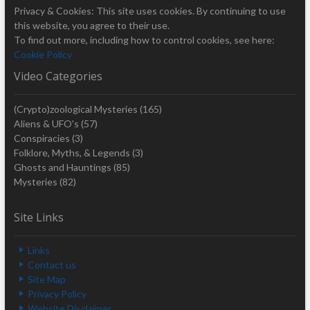
Privacy & Cookies: This site uses cookies. By continuing to use
this website, you agree to their use.
To find out more, including how to control cookies, see here:
Cookie Policy
Video Categories
(Crypto)zoological Mysteries
(165)
Aliens & UFO's
(57)
Conspiracies
(3)
Folklore, Myths, & Legends
(3)
Ghosts and Hauntings
(85)
Mysteries
(82)
Site Links
Links
Contact us
Site Map
Privacy Policy
Website Disclaimer