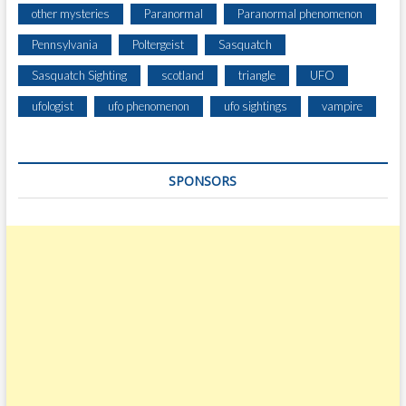
other mysteries
Paranormal
Paranormal phenomenon
Pennsylvania
Poltergeist
Sasquatch
Sasquatch Sighting
scotland
triangle
UFO
ufologist
ufo phenomenon
ufo sightings
vampire
SPONSORS