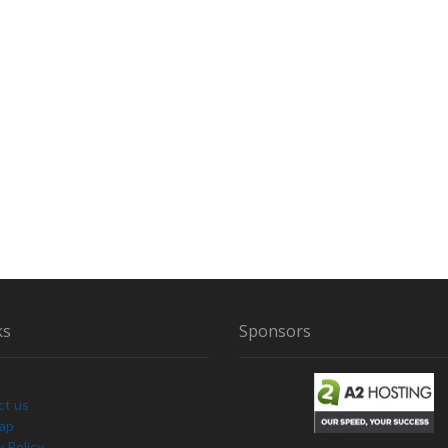
ks
Sponsors
ct us
Map
y Policy