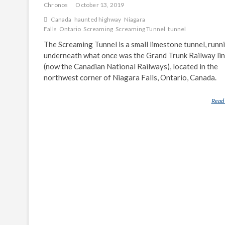
Chronos
October 13, 2019
Canada
haunted highway
Niagara
Falls
Ontario
Screaming
Screaming Tunnel
tunnel
The Screaming Tunnel is a small limestone tunnel, runn
underneath what once was the Grand Trunk Railway li
(now the Canadian National Railways), located in the
northwest corner of Niagara Falls, Ontario, Canada.
Read