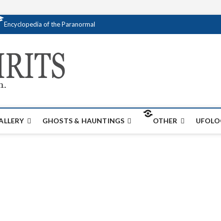
Encyclopedia of the Paranormal
Creativespirits.
FOR ALL YOUR PARANORMAL INFORMATI
ALLERY
GHOSTS & HAUNTINGS
OTHER
UFOLO