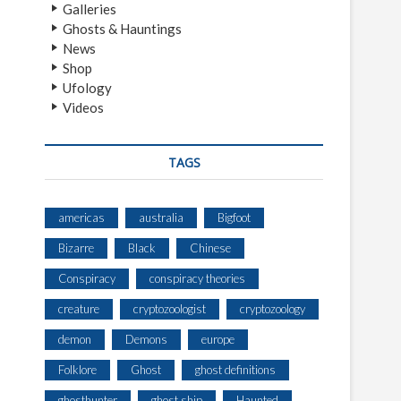
Galleries
Ghosts & Hauntings
News
Shop
Ufology
Videos
TAGS
americas
australia
Bigfoot
Bizarre
Black
Chinese
Conspiracy
conspiracy theories
creature
cryptozoologist
cryptozoology
demon
Demons
europe
Folklore
Ghost
ghost definitions
ghosthunter
ghost ship
Haunted