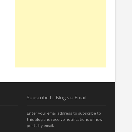
Subscribe to Blog via Email
Enter your email address to subscribe to
this blog and receive notifications of new
posts by email.