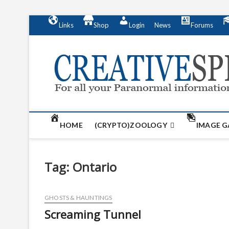
S
Links
Shop
Login
News
Forums
k
i
p
t
o
c
o
n
t
HOME
(CRYPTO)ZOOLOGY
IMAGE G
e
n
t
Tag:
Ontario
GHOSTS & HAUNTINGS
Screaming Tunnel