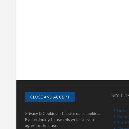
Site Lin
Links
Privacy & Cookies: This site uses cookies.
Conta
By continuing to use this website, you
Site 
agree to their use.
Privac