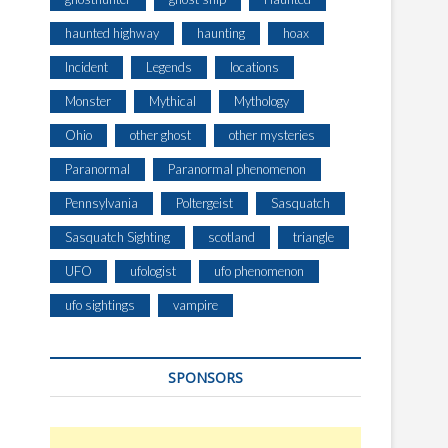
haunted highway
haunting
hoax
Incident
Legends
locations
Monster
Mythical
Mythology
Ohio
other ghost
other mysteries
Paranormal
Paranormal phenomenon
Pennsylvania
Poltergeist
Sasquatch
Sasquatch Sighting
scotland
triangle
UFO
ufologist
ufo phenomenon
ufo sightings
vampire
SPONSORS