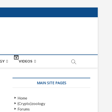
net
ON
GY
VIDEOS
MAIN SITE PAGES
Home
(Crypto)zoology
Forums