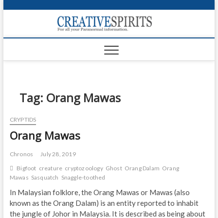
S
k
Creativ
i
FOR ALL YOUR
Links
PARANORMAL
p
INFORMATION
t
CR
o
c
PA
o
n
Tag:
Orang Mawas
UF
t
e
VA
CRYPTIDS
n
Orang Mawas
t
Shop
Login
Chronos
July 28, 2019
Bigfoot
creature
cryptozoology
Ghost
Orang Dalam
Orang
News
Mawas
Sasquatch
Snaggle-toothed
In Malaysian folklore, the Orang Mawas or Mawas (also
Foru
known as the Orang Dalam) is an entity reported to inhabit
the jungle of Johor in Malaysia. It is described as being about
Encyc