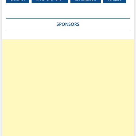
SPONSORS