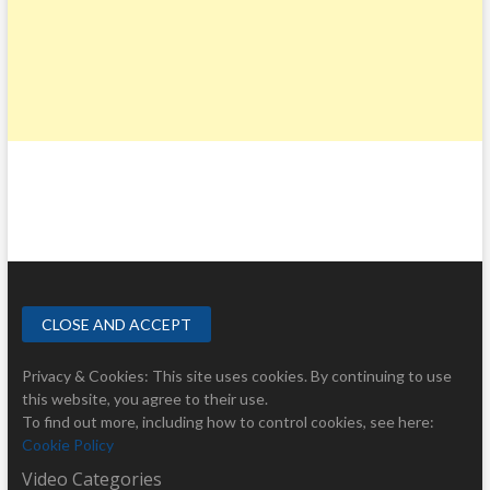
Privacy & Cookies: This site uses cookies. By continuing to use
this website, you agree to their use.
To find out more, including how to control cookies, see here:
Cookie Policy
Video Categories