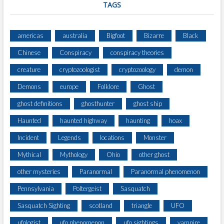
TAGS
americas
australia
Bigfoot
Bizarre
Black
Chinese
Conspiracy
conspiracy theories
creature
cryptozoologist
cryptozoology
demon
Demons
europe
Folklore
Ghost
ghost definitions
ghosthunter
ghost ship
Haunted
haunted highway
haunting
hoax
Incident
Legends
locations
Monster
Mythical
Mythology
Ohio
other ghost
other mysteries
Paranormal
Paranormal phenomenon
Pennsylvania
Poltergeist
Sasquatch
Sasquatch Sighting
scotland
triangle
UFO
ufologist
ufo phenomenon
ufo sightings
vampire