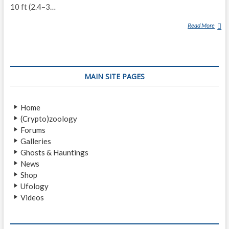
10 ft (2.4–3…
Read More
O
R
A
N
G
MAIN SITE PAGES
M
A
W
Home
A
(Crypto)zoology
S
Forums
Galleries
Ghosts & Hauntings
News
Shop
Ufology
Videos