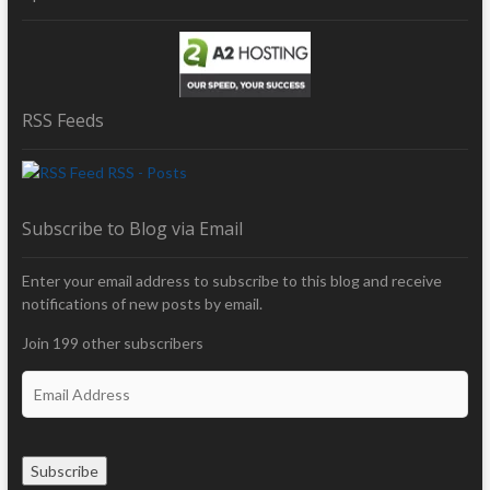
RSS Feeds
RSS - Posts
Subscribe to Blog via Email
Enter your email address to subscribe to this blog and receive
notifications of new posts by email.
Join 199 other subscribers
E
m
a
i
Subscribe
l