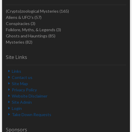
(Crypto)zoological Mysteries
(165)
Aliens & UFO's
(57)
Conspiracies
(3)
Folklore, Myths, & Legends
(3)
Ghosts and Hauntings
(85)
Mysteries
(82)
Site Links
Links
Contact us
Site Map
Privacy Policy
Website Disclaimer
Site Admin
Login
Take Down Requests
Sponsors