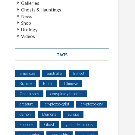
Galleries
Ghosts & Hauntings
News
Shop
Ufology
Videos
TAGS
americas
australia
Bigfoot
Bizarre
Black
Chinese
Conspiracy
conspiracy theories
creature
cryptozoologist
cryptozoology
demon
Demons
europe
Folklore
Ghost
ghost definitions
ghosthunter
ghost ship
Haunted