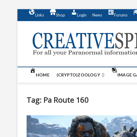
S
Links
Shop
Login
News
Forums
k
i
p
t
o
c
o
n
t
HOME
(CRYPTO)ZOOLOGY
IMAGE G
e
n
t
Tag:
Pa Route 160