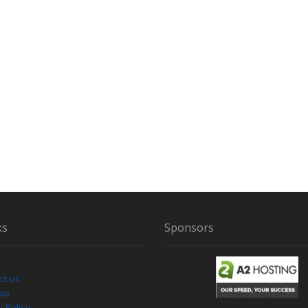
T
H
B
I
G
F
O
O
T
T
Y
P
E
C
R
ks
Sponsors
E
A
T
U
ct us
R
Map
E
y Policy