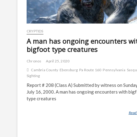
CRYPTIDS
A man has ongoing encounters wi
bigfoot type creatures
Chronos
April 25, 2020
Cambria County
Ebensburg
Pa Route 160
Pennsylvania
Sasqu
Sighting
Report # 208 (Class A) Submitted by witness on Sunday
July 16, 2000. A man has ongoing encounters with big
type creatures
Read