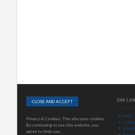
Site Lin
Links
Privacy & Cookies: This site uses cookies.
Conta
By continuing to use this website, you
Site 
agree to their use.
Privac