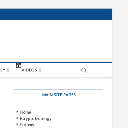
net
ON
GY
VIDEOS
MAIN SITE PAGES
Home
(Crypto)zoology
Forums