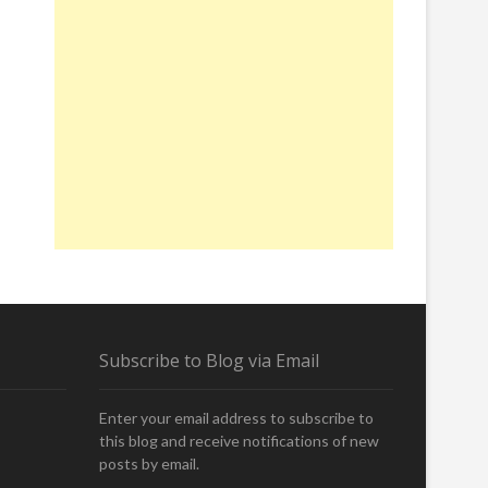
Subscribe to Blog via Email
Enter your email address to subscribe to
this blog and receive notifications of new
posts by email.