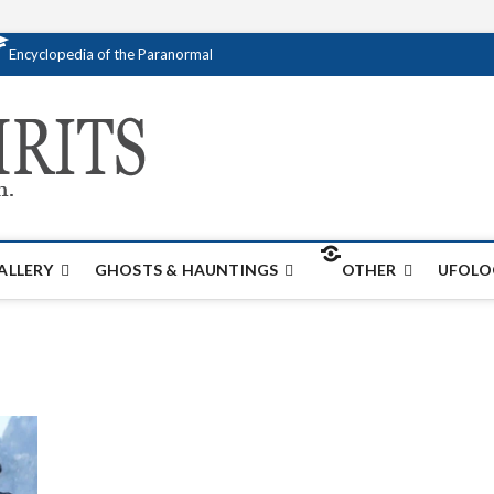
Encyclopedia of the Paranormal
Creativespirits.
FOR ALL YOUR PARANORMAL INFORMATI
ALLERY
GHOSTS & HAUNTINGS
OTHER
UFOLO