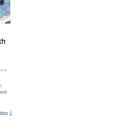
th
atch
,
foot
 More
A
M
A
N