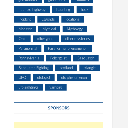
haunted highway
haunting
hoax
Incident
Legends
locations
Monster
Mythical
Mythology
Ohio
other ghost
other mysteries
Paranormal
Paranormal phenomenon
Pennsylvania
Poltergeist
Sasquatch
Sasquatch Sighting
scotland
triangle
UFO
ufologist
ufo phenomenon
ufo sightings
vampire
SPONSORS