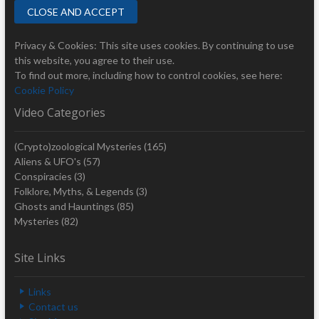
Privacy & Cookies: This site uses cookies. By continuing to use
this website, you agree to their use.
To find out more, including how to control cookies, see here:
Cookie Policy
Video Categories
(Crypto)zoological Mysteries
(165)
Aliens & UFO's
(57)
Conspiracies
(3)
Folklore, Myths, & Legends
(3)
Ghosts and Hauntings
(85)
Mysteries
(82)
Site Links
Links
Contact us