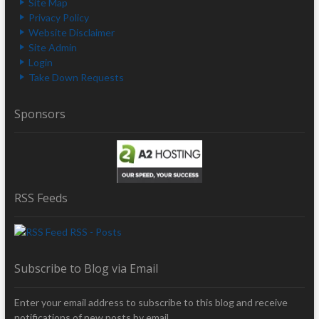
Site Map
Privacy Policy
Website Disclaimer
Site Admin
Login
Take Down Requests
Sponsors
RSS Feeds
RSS - Posts
Subscribe to Blog via Email
Enter your email address to subscribe to this blog and receive
notifications of new posts by email.