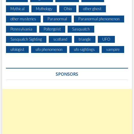
Mythical
Mythology
Ohio
other ghost
other mysteries
Paranormal
Paranormal phenomenon
Pennsylvania
Poltergeist
Sasquatch
Sasquatch Sighting
scotland
triangle
UFO
ufologist
ufo phenomenon
ufo sightings
vampire
SPONSORS