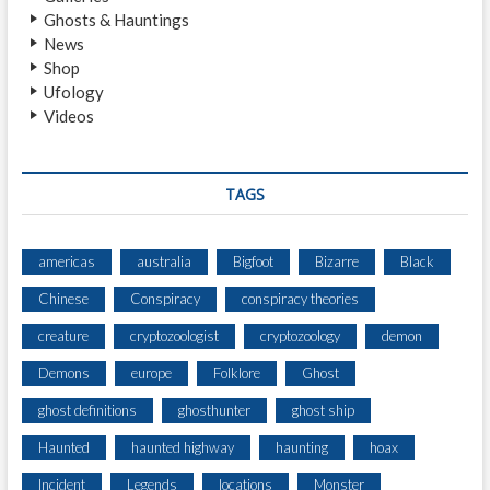
S
Ghosts & Hauntings
I
News
S
Shop
Ufology
Videos
TAGS
americas
australia
Bigfoot
Bizarre
Black
Chinese
Conspiracy
conspiracy theories
creature
cryptozoologist
cryptozoology
demon
Demons
europe
Folklore
Ghost
ghost definitions
ghosthunter
ghost ship
Haunted
haunted highway
haunting
hoax
Incident
Legends
locations
Monster