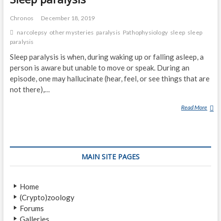
Chronos
December 18, 2019
narcolepsy
other mysteries
paralysis
Pathophysiology
sleep
sleep
paralysis
Sleep paralysis is when, during waking up or falling asleep, a
person is aware but unable to move or speak. During an
episode, one may hallucinate (hear, feel, or see things that are
not there),…
Read More
S
L
E
E
P
MAIN SITE PAGES
P
A
R
Home
A
(Crypto)zoology
L
Forums
Y
Galleries