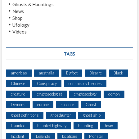
Ghosts & Hauntings
News
Shop
Ufology
Videos
TAGS
americas
australia
Bigfoot
Bizarre
Black
Chinese
Conspiracy
conspiracy theories
creature
cryptozoologist
cryptozoology
demon
Demons
europe
Folklore
Ghost
ghost definitions
ghosthunter
ghost ship
Haunted
haunted highway
haunting
hoax
Incident
Legends
locations
Monster