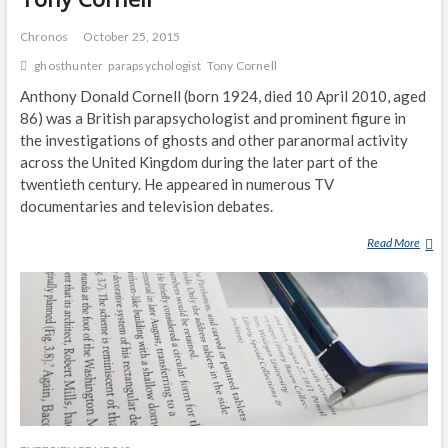
Chronos
October 25, 2015
ghosthunter
parapsychologist
Tony Cornell
Anthony Donald Cornell (born 1924, died 10 April 2010, aged
86) was a British parapsychologist and prominent figure in
the investigations of ghosts and other paranormal activity
across the United Kingdom during the later part of the
twentieth century. He appeared in numerous TV
documentaries and television debates.
Read More
T
O
N
Y
C
O
R
N
E
L