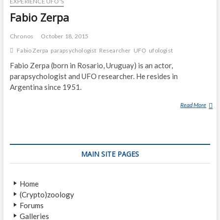
EXPERIENCE UFO'S
L
Fabio Zerpa
Chronos
October 18, 2015
Fabio Zerpa
parapsychologist
Researcher
UFO
ufologist
Fabio Zerpa (born in Rosario, Uruguay) is an actor,
parapsychologist and UFO researcher. He resides in
Argentina since 1951.
Read More
F
A
B
I
O
MAIN SITE PAGES
Z
E
R
Home
P
(Crypto)zoology
A
Forums
Galleries