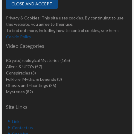
Privacy & Cookies: This site uses cookies. By continuing to use
this website, you agree to their use.
To find out more, including how to control cookies, see here:
Cookie Policy
Video Categories
(Crypto)zoological Mysteries
(165)
Aliens & UFO's
(57)
Conspiracies
(3)
Folklore, Myths, & Legends
(3)
Ghosts and Hauntings
(85)
Mysteries
(82)
Site Links
Links
Contact us
Site Map