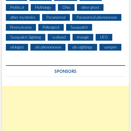
Mythical
Mythology
Ohio
other ghost
other mysteries
Paranormal
Paranormal phenomenon
Pennsylvania
Poltergeist
Sasquatch
Sasquatch Sighting
scotland
triangle
UFO
ufologist
ufo phenomenon
ufo sightings
vampire
SPONSORS