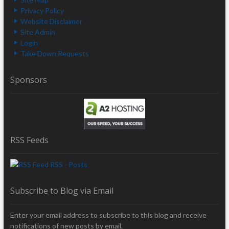
Privacy Policy
Website Disclaimer
Site Admin
Login
Take Down Requests
Sponsors
RSS Feeds
RSS - Posts
Subscribe to Blog via Email
Enter your email address to subscribe to this blog and receive
notifications of new posts by email.