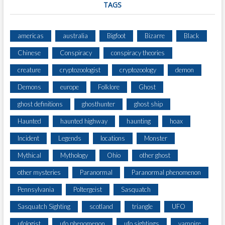
TAGS
americas
australia
Bigfoot
Bizarre
Black
Chinese
Conspiracy
conspiracy theories
creature
cryptozoologist
cryptozoology
demon
Demons
europe
Folklore
Ghost
ghost definitions
ghosthunter
ghost ship
Haunted
haunted highway
haunting
hoax
Incident
Legends
locations
Monster
Mythical
Mythology
Ohio
other ghost
other mysteries
Paranormal
Paranormal phenomenon
Pennsylvania
Poltergeist
Sasquatch
Sasquatch Sighting
scotland
triangle
UFO
ufologist
ufo phenomenon
ufo sightings
vampire