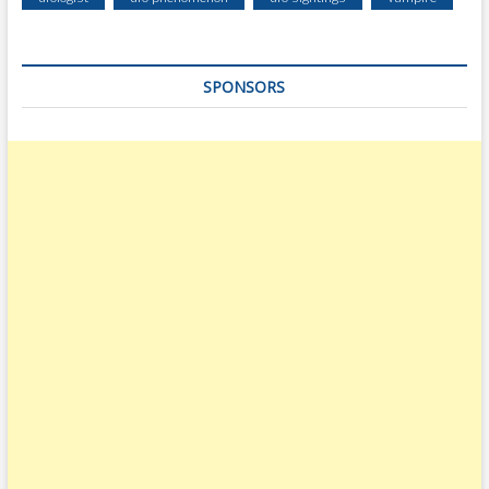
SPONSORS