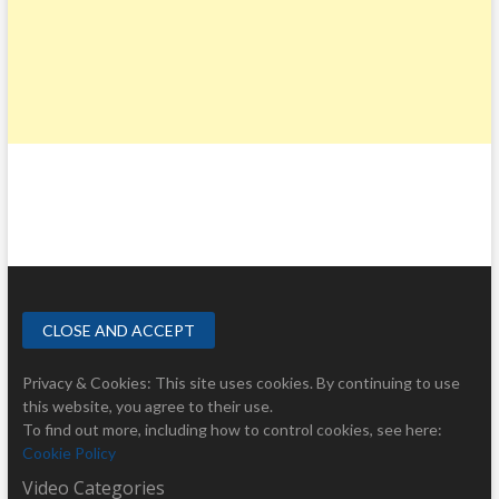
Privacy & Cookies: This site uses cookies. By continuing to use
this website, you agree to their use.
To find out more, including how to control cookies, see here:
Cookie Policy
Video Categories