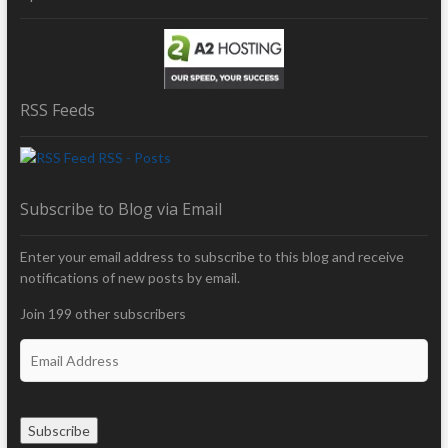
RSS Feeds
RSS - Posts
Subscribe to Blog via Email
Enter your email address to subscribe to this blog and receive
notifications of new posts by email.
Join 199 other subscribers
E
m
a
i
Subscribe
l