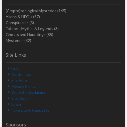
(Crypto)zoological Mysteries
(165)
Aliens & UFO's
(57)
Conspiracies
(3)
Folklore, Myths, & Legends
(3)
Ghosts and Hauntings
(85)
Mysteries
(82)
Site Links
Links
Contact us
Site Map
Privacy Policy
Website Disclaimer
Site Admin
Login
Take Down Requests
Sponsors