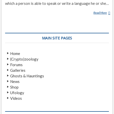
which a person is able to speak or write a language he or she…
Read More
X
E
N
O
G
MAIN SITE PAGES
L
O
S
Home
S
(Crypto)zoology
Y
Forums
Galleries
Ghosts & Hauntings
News
Shop
Ufology
Videos