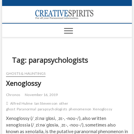
S
k
Creativ
i
FOR ALL YOUR
Links
PARANORMAL
p
INFORMATION
t
CR
o
c
PA
o
n
Tag:
parapsychologists
UF
t
e
VA
GHOSTS & HAUNTINGS
n
Xenoglossy
t
Shop
Login
Chronos
November 16, 2019
Alfred Hulme
Ian Stevenson
other
News
ghost
Paranormal
parapsychologists
phenomenon
Xenoglossy
Xenoglossy (/ˌziːnəˈɡlɒsi, ˌzɛ-, -noʊ-/), also written
Foru
xenoglossia (/ˌziːnəˈɡlɒsiə, ˌzɛ-, -noʊ-/), sometimes also
known as xenolalia, is the putative paranormal phenomenon in
Encyc