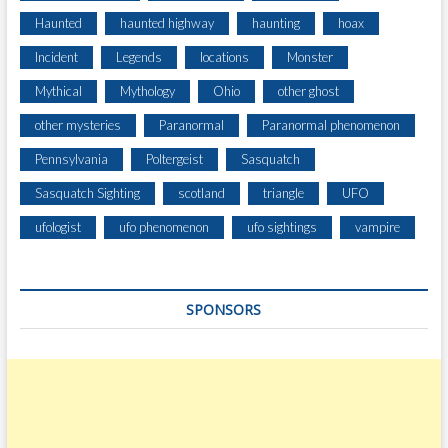
Haunted
haunted highway
haunting
hoax
Incident
Legends
locations
Monster
Mythical
Mythology
Ohio
other ghost
other mysteries
Paranormal
Paranormal phenomenon
Pennsylvania
Poltergeist
Sasquatch
Sasquatch Sighting
scotland
triangle
UFO
ufologist
ufo phenomenon
ufo sightings
vampire
SPONSORS