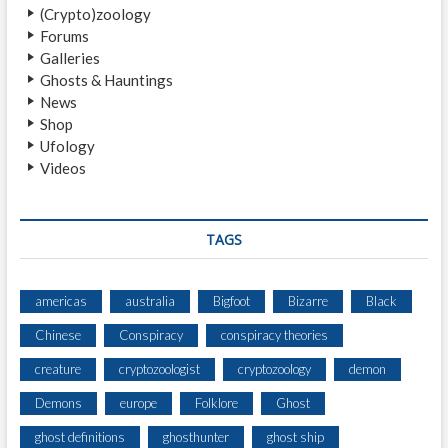
(Crypto)zoology
R
Forums
N
Galleries
S
Ghosts & Hauntings
News
Shop
Ufology
Videos
TAGS
americas
australia
Bigfoot
Bizarre
Black
Chinese
Conspiracy
conspiracy theories
creature
cryptozoologist
cryptozoology
demon
Demons
europe
Folklore
Ghost
ghost definitions
ghosthunter
ghost ship