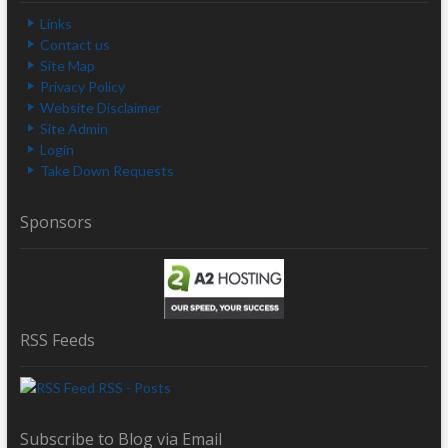
Links
Contact us
Site Map
Privacy Policy
Website Disclaimer
Site Admin
Login
Take Down Requests
Sponsors
RSS Feeds
RSS - Posts
Subscribe to Blog via Email