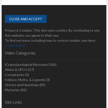
Privacy & Cookies: This site uses cookies. By continuing to use
this website, you agree to their use.
To find out more, including how to control cookies, see here:
Cookie Policy
Video Categories
(Crypto)zoological Mysteries
(165)
Aliens & UFO's
(57)
Conspiracies
(3)
Folklore, Myths, & Legends
(3)
Ghosts and Hauntings
(85)
Mysteries
(82)
Site Links