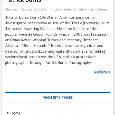
Chronos
October 25, 2015
ghosthunter
Ghostock
Patrick Burns
Patrick Burns (born 1968) is an American paranormal
investigator, best known as star of the TruTV (formerly Court
TV) series Haunting Evidence. He is the founder of the
popular website Ghost Hounds, which in 2001 was featured in
an Emmy award-winning Turner documentary “Interact
Atlanta – ‘Ghost Hounds’ “. Burns is also the organizer and
director of Ghostock, paranormal enthusiast events held at
various locations across the USA, and is a professional
photographer through Patrick Burns Photography.
Read More
P
A
T
R
I
MAIN SITE PAGES
C
K
B
Home
U