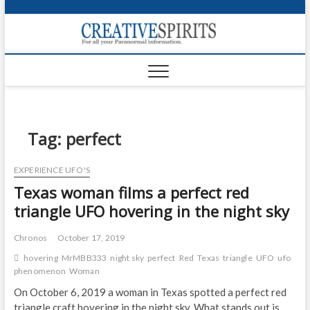
S
k
Creativ
i
FOR ALL YOUR
Links
PARANORMAL
p
INFORMATION
t
CR
o
c
PA
o
n
Tag:
perfect
UF
t
e
VA
EXPERIENCE UFO'S
n
Texas woman films a perfect red
t
Shop
triangle UFO hovering in the night sky
Login
Chronos
October 17, 2019
News
hovering
MrMBB333
night sky
perfect
Red
Texas
triangle
UFO
ufo
phenomenon
Woman
Foru
On October 6, 2019 a woman in Texas spotted a perfect red
Encyc
triangle craft hovering in the night sky. What stands out is