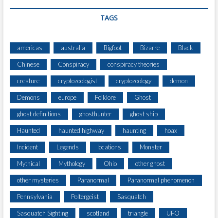
R
F
TAGS
E
C
T
americas
australia
Bigfoot
Bizarre
Black
R
Chinese
Conspiracy
conspiracy theories
E
D
creature
cryptozoologist
cryptozoology
demon
T
R
Demons
europe
Folklore
Ghost
I
ghost definitions
ghosthunter
ghost ship
A
N
Haunted
haunted highway
haunting
hoax
G
L
Incident
Legends
locations
Monster
E
Mythical
Mythology
Ohio
other ghost
U
F
other mysteries
Paranormal
Paranormal phenomenon
O
Pennsylvania
Poltergeist
Sasquatch
H
O
Sasquatch Sighting
scotland
triangle
UFO
V