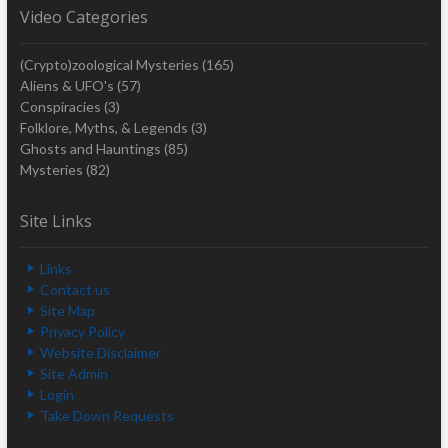
Video Categories
(Crypto)zoological Mysteries
(165)
Aliens & UFO's
(57)
Conspiracies
(3)
Folklore, Myths, & Legends
(3)
Ghosts and Hauntings
(85)
Mysteries
(82)
Site Links
Links
Contact us
Site Map
Privacy Policy
Website Disclaimer
Site Admin
Login
Take Down Requests