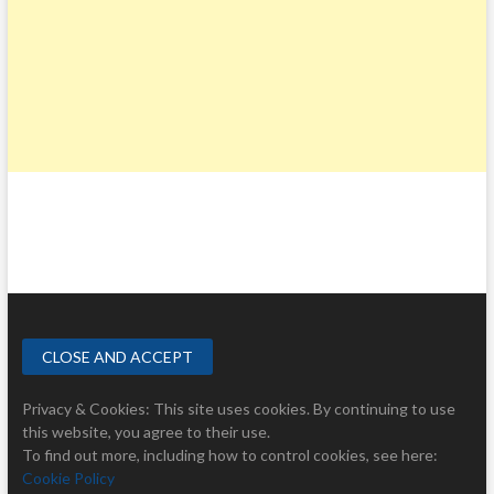
Privacy & Cookies: This site uses cookies. By continuing to use
this website, you agree to their use.
To find out more, including how to control cookies, see here:
Cookie Policy