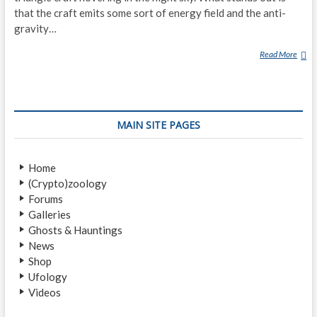
that the craft emits some sort of energy field and the anti-
gravity…
Read More
T
E
X
A
S
MAIN SITE PAGES
W
O
M
Home
A
(Crypto)zoology
N
Forums
F
Galleries
I
Ghosts & Hauntings
L
News
M
Shop
S
Ufology
A
Videos
P
E