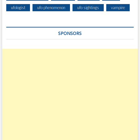
E
ufologist
ufo phenomenon
ufo sightings
vampire
R
I
N
SPONSORS
G
I
N
T
H
E
N
I
G
H
T
S
K
Y