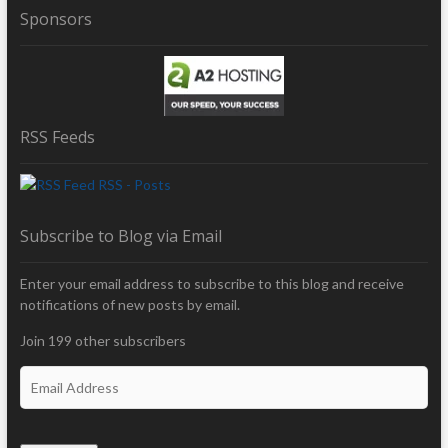
Sponsors
RSS Feeds
RSS - Posts
Subscribe to Blog via Email
Enter your email address to subscribe to this blog and receive
notifications of new posts by email.
Join 199 other subscribers
E
m
a
i