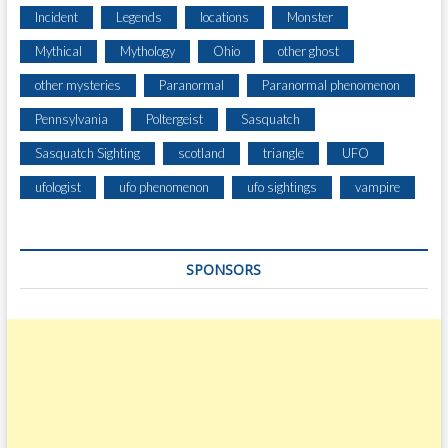
Incident
Legends
locations
Monster
Mythical
Mythology
Ohio
other ghost
other mysteries
Paranormal
Paranormal phenomenon
Pennsylvania
Poltergeist
Sasquatch
Sasquatch Sighting
scotland
triangle
UFO
ufologist
ufo phenomenon
ufo sightings
vampire
SPONSORS