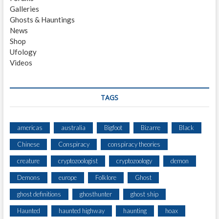
L
Galleries
P
Ghosts & Hauntings
H
News
I
Shop
A
Ufology
E
Videos
X
P
E
R
TAGS
I
M
E
americas
australia
Bigfoot
Bizarre
Black
N
Chinese
Conspiracy
conspiracy theories
T
creature
cryptozoologist
cryptozoology
demon
Demons
europe
Folklore
Ghost
ghost definitions
ghosthunter
ghost ship
Haunted
haunted highway
haunting
hoax