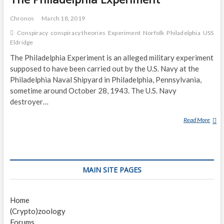
Chronos
March 18, 2019
Conspiracy
conspiracy theories
Experiment
Norfolk
Philadelphia
USS
Eldridge
The Philadelphia Experiment is an alleged military experiment
supposed to have been carried out by the U.S. Navy at the
Philadelphia Naval Shipyard in Philadelphia, Pennsylvania,
sometime around October 28, 1943. The U.S. Navy
destroyer…
Read More
T
H
E
P
H
MAIN SITE PAGES
I
L
A
Home
D
(Crypto)zoology
E
Forums