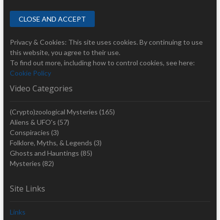
Privacy & Cookies: This site uses cookies. By continuing to use
this website, you agree to their use.
To find out more, including how to control cookies, see here:
Cookie Policy
Video Categories
(Crypto)zoological Mysteries
(165)
Aliens & UFO's
(57)
Conspiracies
(3)
Folklore, Myths, & Legends
(3)
Ghosts and Hauntings
(85)
Mysteries
(82)
Site Links
Links