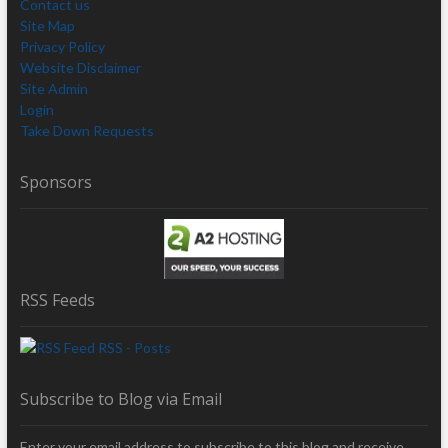
Contact us
Site Map
Privacy Policy
Website Disclaimer
Site Admin
Login
Take Down Requests
Sponsors
RSS Feeds
RSS - Posts
Subscribe to Blog via Email
Enter your email address to subscribe to this blog and receive