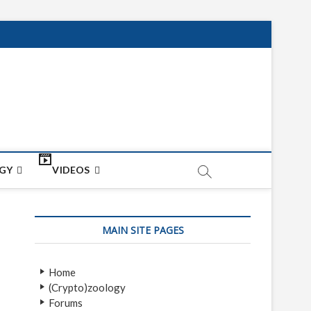
net
ON
GY
VIDEOS
MAIN SITE PAGES
Home
(Crypto)zoology
Forums