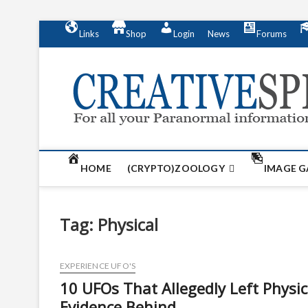
S
Links
Shop
Login
News
Forums
k
i
p
t
o
c
o
n
t
HOME
(CRYPTO)ZOOLOGY
IMAGE G
e
n
t
Tag:
Physical
EXPERIENCE UFO'S
10 UFOs That Allegedly Left Physic
Evidence Behind