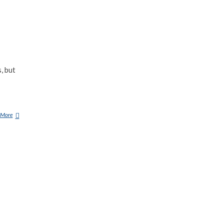
, but
 More
1
0
U
F
O
S
T
H
A
T
A