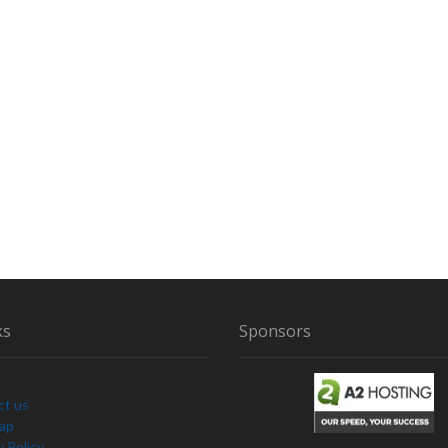
V
I
D
E
N
C
E
B
E
H
I
N
D
ks
Sponsors
ct us
Map
y Policy