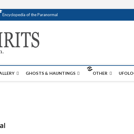
Encyclopedia of the Paranormal
Creativespirits.
FOR ALL YOUR PARANORMAL INFORMATI
ALLERY
GHOSTS & HAUNTINGS
OTHER
UFOLO
al