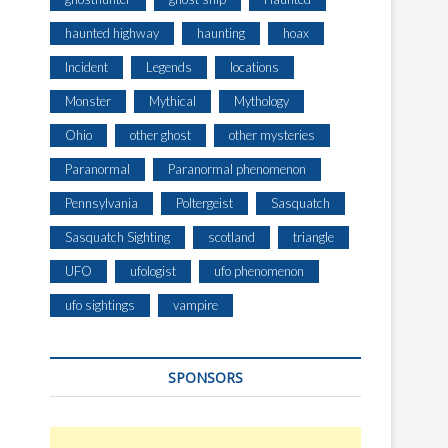
haunted highway
haunting
hoax
Incident
Legends
locations
Monster
Mythical
Mythology
Ohio
other ghost
other mysteries
Paranormal
Paranormal phenomenon
Pennsylvania
Poltergeist
Sasquatch
Sasquatch Sighting
scotland
triangle
UFO
ufologist
ufo phenomenon
ufo sightings
vampire
SPONSORS