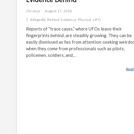
Chronos
August 17, 2018
Allegedly
Behind
Evidence
Physical
UFO
Reports of “trace cases,” where UFOs leave their
fingerprints behind, are steadily growing. They can be
easily dismissed as lies from attention-seeking weirdos
when they come from professionals such as pilots,
policemen, soldiers, and…
Read