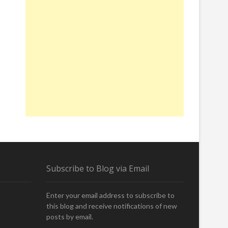
Subscribe to Blog via Email
Enter your email address to subscribe to
this blog and receive notifications of new
posts by email.