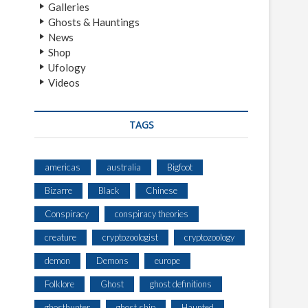
Galleries
Ghosts & Hauntings
News
Shop
Ufology
Videos
TAGS
americas
australia
Bigfoot
Bizarre
Black
Chinese
Conspiracy
conspiracy theories
creature
cryptozoologist
cryptozoology
demon
Demons
europe
Folklore
Ghost
ghost definitions
ghosthunter
ghost ship
Haunted