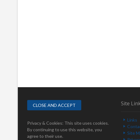
Site Lin
Links
Privacy & Cookies: This site uses cookies.
Conta
By continuing to use this website, you
Site 
agree to their use.
Privac