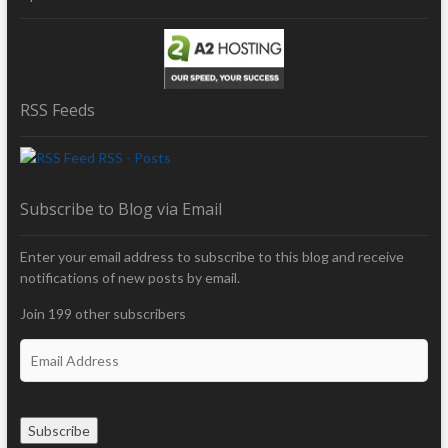
RSS Feeds
RSS - Posts
Subscribe to Blog via Email
Enter your email address to subscribe to this blog and receive
notifications of new posts by email.
Join 199 other subscribers
E
m
a
i
Subscribe
l