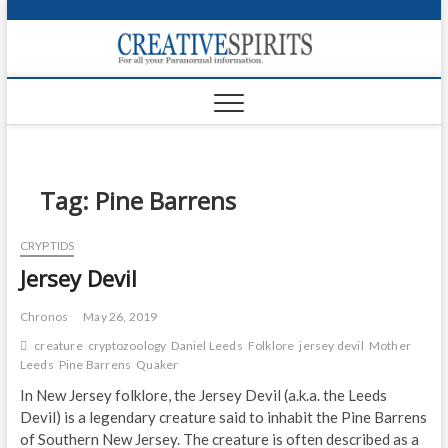
S
k
Creativ
i
FOR ALL YOUR
Links
PARANORMAL
p
INFORMATION
t
CR
o
c
PA
o
n
Tag:
Pine Barrens
UF
t
e
VA
CRYPTIDS
n
Jersey Devil
t
Shop
Login
Chronos
May 26, 2019
creature
cryptozoology
Daniel Leeds
Folklore
jersey devil
Mother
News
Leeds
Pine Barrens
Quaker
In New Jersey folklore, the Jersey Devil (a.k.a. the Leeds
Foru
Devil) is a legendary creature said to inhabit the Pine Barrens
of Southern New Jersey. The creature is often described as a
Encyc