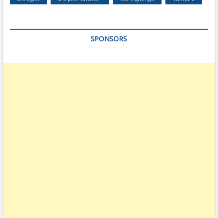
SPONSORS