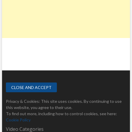
Privacy & Cookies: This site uses cookies. By continuing to use
this website, you agree to their use.
To find out more, including how to control cookies, see here:
Cookie Policy
Video Categories