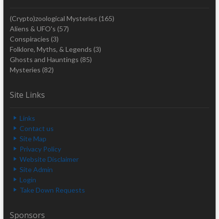
(Crypto)zoological Mysteries
(165)
Aliens & UFO's
(57)
Conspiracies
(3)
Folklore, Myths, & Legends
(3)
Ghosts and Hauntings
(85)
Mysteries
(82)
Site Links
Links
Contact us
Site Map
Privacy Policy
Website Disclaimer
Site Admin
Login
Take Down Requests
Sponsors